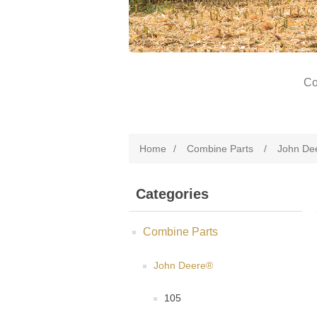
Co
Home
/
Combine Parts
/
John De
Categories
Combine Parts
John Deere®
105