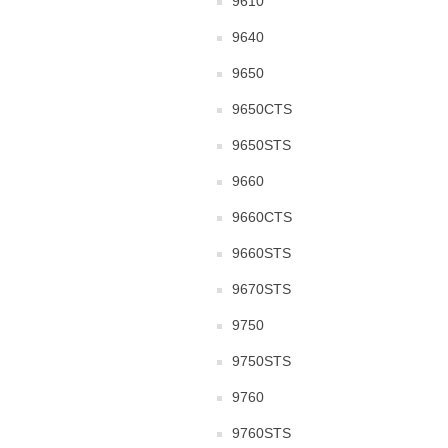
9610
9640
9650
9650CTS
9650STS
9660
9660CTS
9660STS
9670STS
9750
9750STS
9760
9760STS