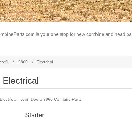
mbineParts.com is your one stop for new combine and head par
ere®
/
9860
/
Electrical
Electrical
Electrical - John Deere 9860 Combine Parts
Starter