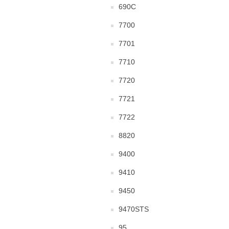
690C
7700
7701
7710
7720
7721
7722
8820
9400
9410
9450
9470STS
95