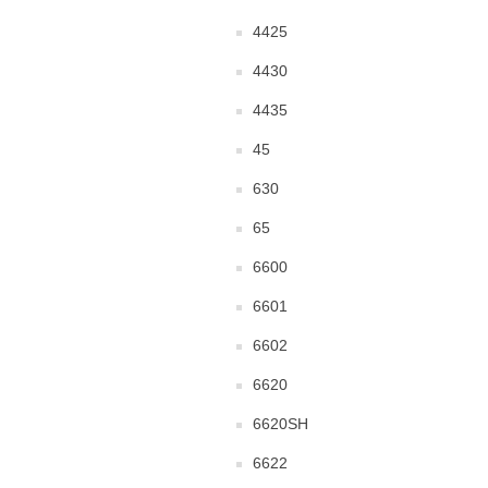
4425
4430
4435
45
630
65
6600
6601
6602
6620
6620SH
6622