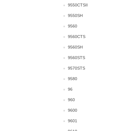
9550CTSII
9550SH
9560
9560CTS
9560SH
9560STS
9570STS
9580
96
960
9600
9601