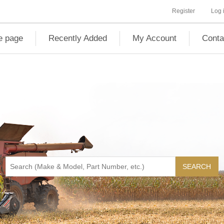
Register
Log 
 page
Recently Added
My Account
Conta
SEARCH