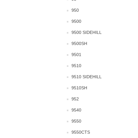
950
9500
9500 SIDEHILL
9500SH
9501
9510
9510 SIDEHILL
9510SH
952
9540
9550
9550CTS