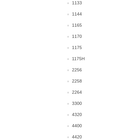
1133
1144
1165
1170
1175
1175H
2256
2258
2264
3300
4320
4400
4420