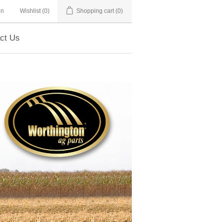
in
Wishlist
(0)
Shopping cart
(0)
ct Us