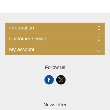
Information
Customer service
My account
Follow us
Newsletter