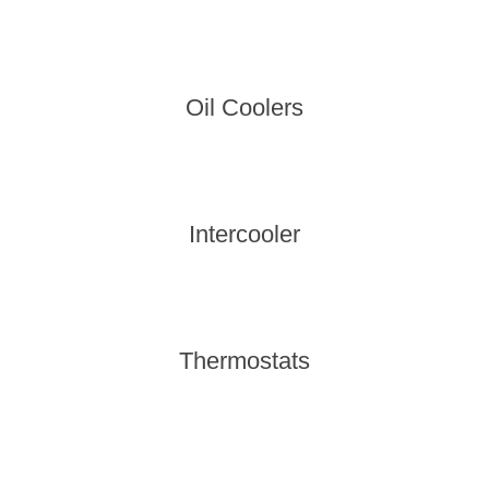
Oil Coolers
Intercooler
Thermostats