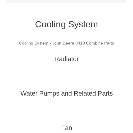
Cooling System
Cooling System - John Deere 9410 Combine Parts
Radiator
Water Pumps and Related Parts
Fan