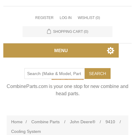
REGISTER
LOG IN
WISHLIST
(0)
SHOPPING CART
(0)
MENU
SEARCH
CombineParts.com is your one stop for new combine and
head parts.
Home
/
Combine Parts
/
John Deere®
/
9410
/
Cooling System