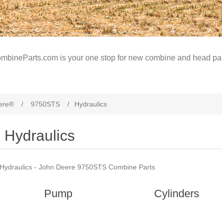
mbineParts.com is your one stop for new combine and head par
ere®
/
9750STS
/
Hydraulics
Hydraulics
Hydraulics - John Deere 9750STS Combine Parts
Pump
Cylinders