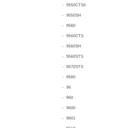
9550CTSII
9550SH
9560
9560CTS
9560SH
9560STS
9570STS
9580
96
960
9600
9601