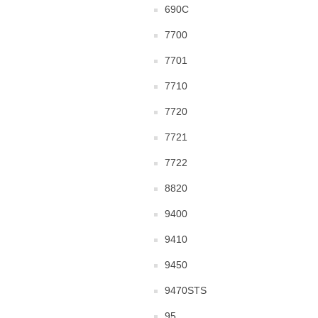
690C
7700
7701
7710
7720
7721
7722
8820
9400
9410
9450
9470STS
95