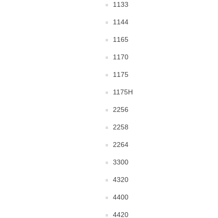
1133
1144
1165
1170
1175
1175H
2256
2258
2264
3300
4320
4400
4420