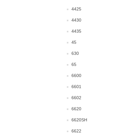
4425
4430
4435
45
630
65
6600
6601
6602
6620
6620SH
6622