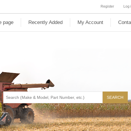
Register
Log 
 page
Recently Added
My Account
Conta
SEARCH