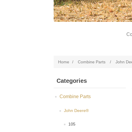
Co
Home
/
Combine Parts
/
John De
Categories
Combine Parts
John Deere®
105