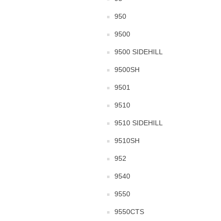
950
9500
9500 SIDEHILL
9500SH
9501
9510
9510 SIDEHILL
9510SH
952
9540
9550
9550CTS