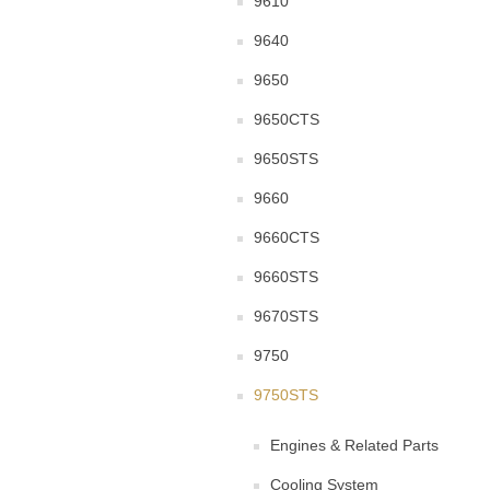
9610
9640
9650
9650CTS
9650STS
9660
9660CTS
9660STS
9670STS
9750
9750STS
Engines & Related Parts
Cooling System