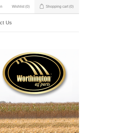
in
Wishlist
(0)
Shopping cart
(0)
ct Us