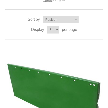
Combine Parts
Sort by
Display
per page