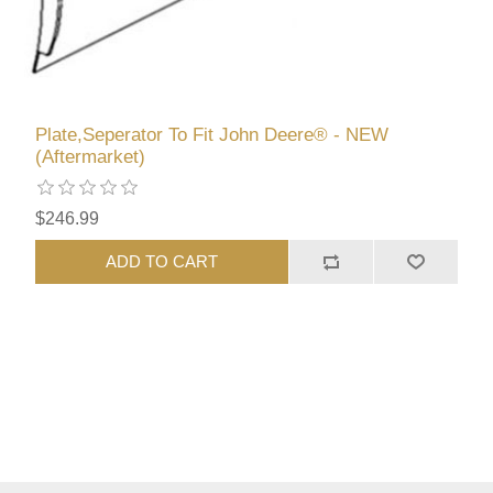
Plate,Seperator To Fit John Deere® - NEW
(Aftermarket)
$246.99
ADD TO CART