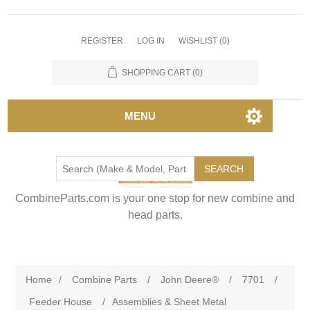
REGISTER
LOG IN
WISHLIST
(0)
SHOPPING CART
(0)
MENU
SEARCH
CombineParts.com is your one stop for new combine and
head parts.
Home
/
Combine Parts
/
John Deere®
/
7701
/
Feeder House
/
Assemblies & Sheet Metal