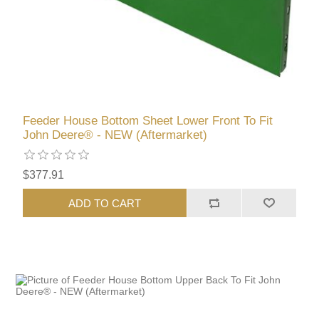
Feeder House Bottom Sheet Lower Front To Fit
John Deere® - NEW (Aftermarket)
$377.91
ADD TO CART