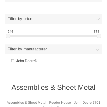
Filter by price
246
378
Filter by manufacturer
John Deere®
Assemblies & Sheet Metal
Assemblies & Sheet Metal - Feeder House - John Deere 7701