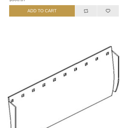
ADD TO CART