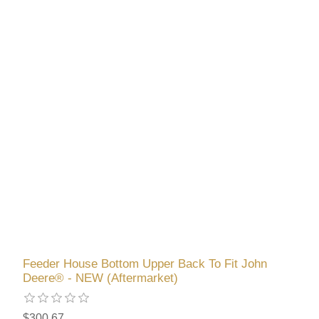
Feeder House Bottom Upper Back To Fit John
Deere® - NEW (Aftermarket)
$300.67