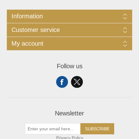
Information
Customer service
My account
Follow us
Newsletter
SUBSCRIBE
Privacy Policy