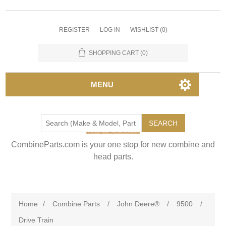
REGISTER
LOG IN
WISHLIST
(0)
SHOPPING CART
(0)
MENU
SEARCH
CombineParts.com is your one stop for new combine and
head parts.
Home
/
Combine Parts
/
John Deere®
/
9500
/
Drive Train