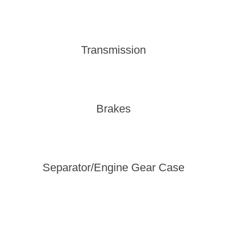
Transmission
Brakes
Separator/Engine Gear Case