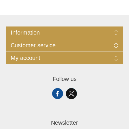
Information
Customer service
My account
Follow us
Newsletter