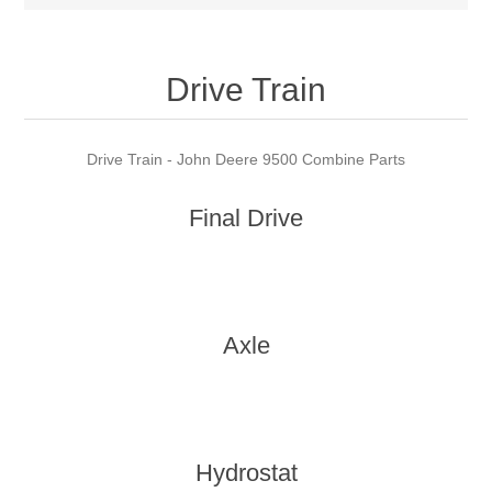
Drive Train
Drive Train - John Deere 9500 Combine Parts
Final Drive
Axle
Hydrostat