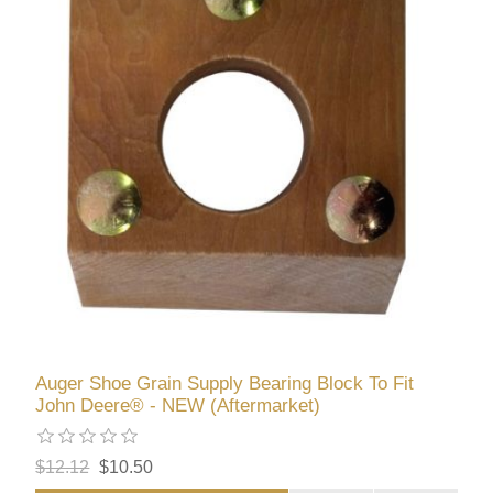
Auger Shoe Grain Supply Bearing Block To Fit
John Deere® - NEW (Aftermarket)
$12.12
$10.50