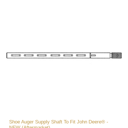
Shoe Auger Supply Shaft To Fit John Deere® -
NEW (Aftermarket)