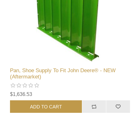
Pan, Shoe Supply To Fit John Deere® - NEW
(Aftermarket)
$1,636.53
ADD TO CART