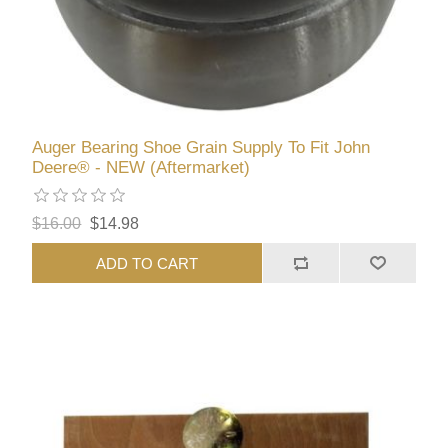
Auger Bearing Shoe Grain Supply To Fit John
Deere® - NEW (Aftermarket)
$16.00
$14.98
ADD TO CART