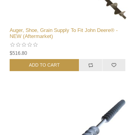
Auger, Shoe, Grain Supply To Fit John Deere® -
NEW (Aftermarket)
$516.80
ADD TO CART