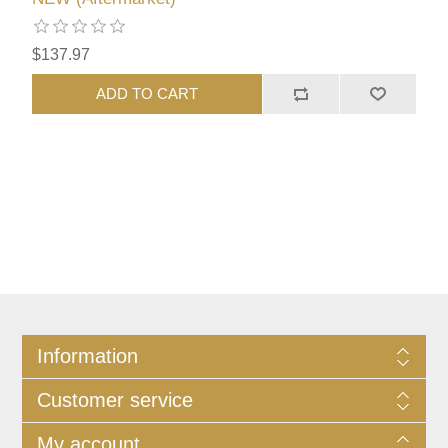
$137.97
ADD TO CART
Information
Customer service
My account