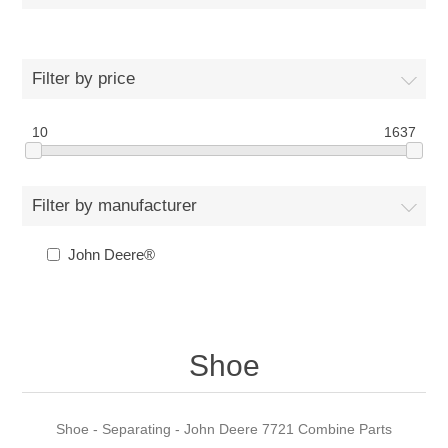
Filter by price
10
1637
Filter by manufacturer
John Deere®
Shoe
Shoe - Separating - John Deere 7721 Combine Parts