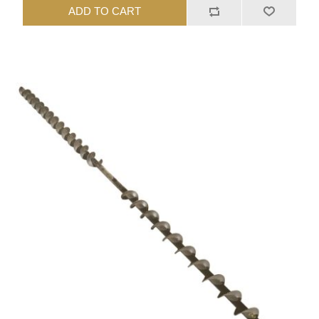
ADD TO CART