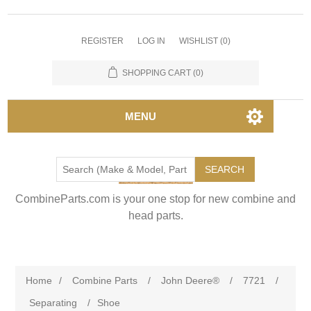
REGISTER
LOG IN
WISHLIST
(0)
SHOPPING CART
(0)
MENU
SEARCH
CombineParts.com is your one stop for new combine and
head parts.
Home
/
Combine Parts
/
John Deere®
/
7721
/
Separating
/
Shoe