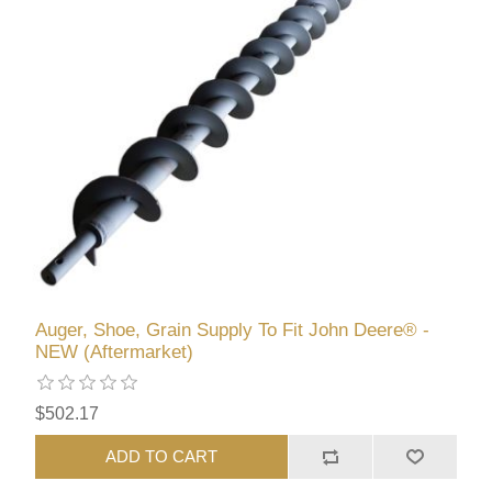
Auger, Shoe, Grain Supply To Fit John Deere® -
NEW (Aftermarket)
$502.17
ADD TO CART