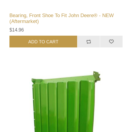
Bearing, Front Shoe To Fit John Deere® - NEW
(Aftermarket)
$14.96
ADD TO CART