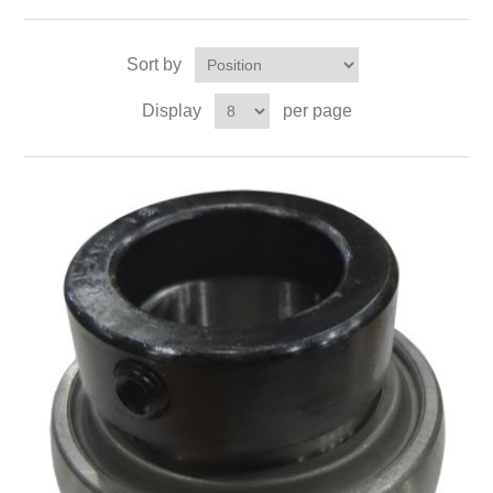
Sort by
Display
per page