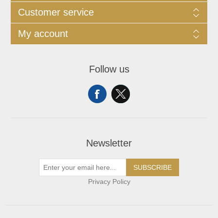
Customer service
My account
Follow us
Newsletter
SUBSCRIBE
Privacy Policy