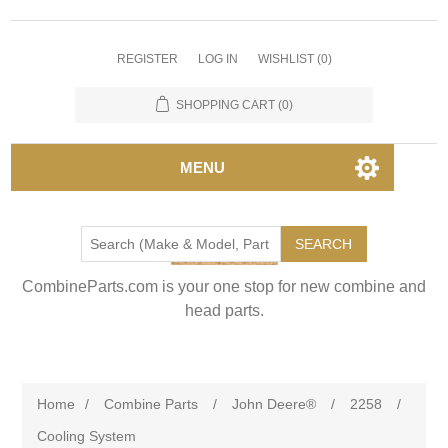
REGISTER
LOG IN
WISHLIST
(0)
SHOPPING CART
(0)
MENU
SEARCH
CombineParts.com is your one stop for new combine and
head parts.
Home
/
Combine Parts
/
John Deere®
/
2258
/
Cooling System