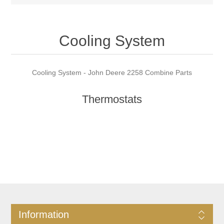
Cooling System
Cooling System - John Deere 2258 Combine Parts
Thermostats
Information