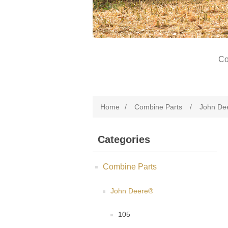
Co
Home
/
Combine Parts
/
John De
Categories
Combine Parts
John Deere®
105