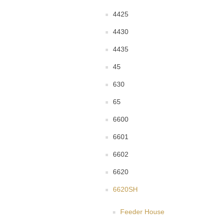
4425
4430
4435
45
630
65
6600
6601
6602
6620
6620SH
Feeder House