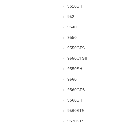
9510SH
952
9540
9550
9550CTS
9550CTSII
9550SH
9560
9560CTS
9560SH
9560STS
9570STS