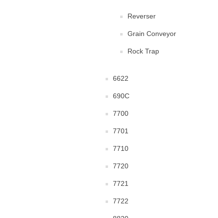
Reverser
Grain Conveyor
Rock Trap
6622
690C
7700
7701
7710
7720
7721
7722