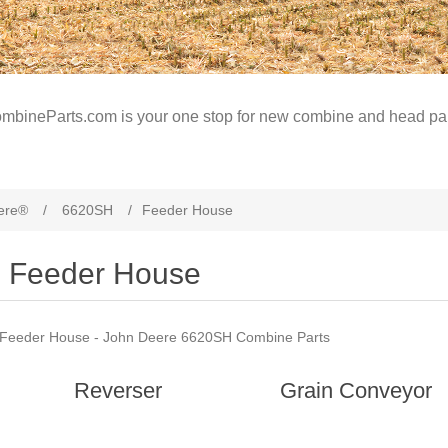
mbineParts.com is your one stop for new combine and head par
ere®
/
6620SH
/
Feeder House
Feeder House
Feeder House - John Deere 6620SH Combine Parts
Reverser
Grain Conveyor