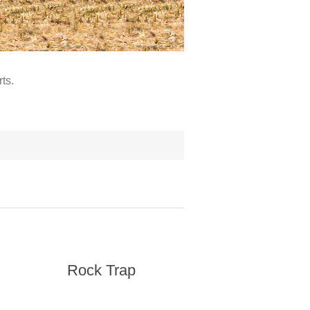
ts.
Rock Trap