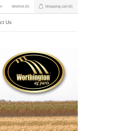
in
Wishlist
(0)
Shopping cart
(0)
ct Us