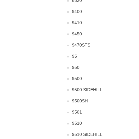
8820
9400
9410
9450
9470STS
95
950
9500
9500 SIDEHILL
9500SH
9501
9510
9510 SIDEHILL