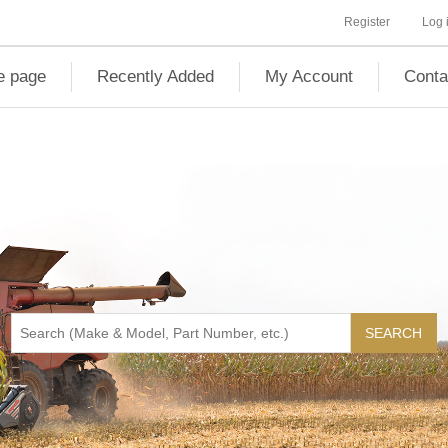
Register
Log 
 page
Recently Added
My Account
Conta
SEARCH