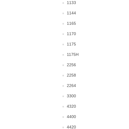
1133
1144
1165
1170
1175
1175H
2256
2258
2264
3300
4320
4400
4420