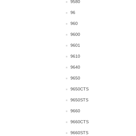
9580
96
960
9600
9601
9610
9640
9650
9650CTS
9650STS
9660
9660CTS
9660STS