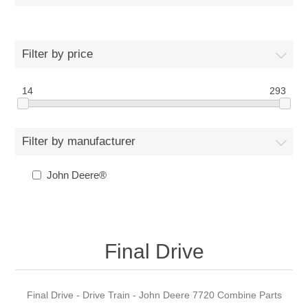
Filter by price
14
293
Filter by manufacturer
John Deere®
Final Drive
Final Drive - Drive Train - John Deere 7720 Combine Parts