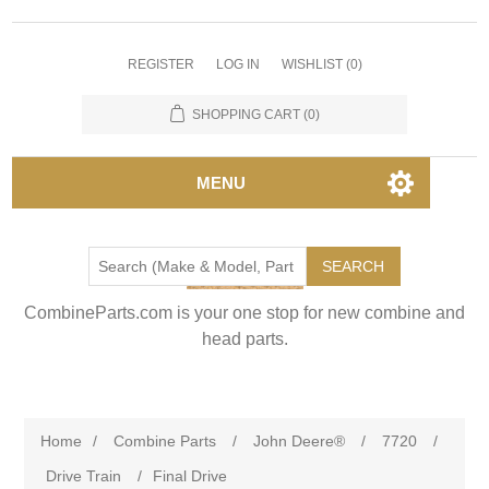
REGISTER
LOG IN
WISHLIST
(0)
SHOPPING CART
(0)
MENU
SEARCH
CombineParts.com is your one stop for new combine and
head parts.
Home
/
Combine Parts
/
John Deere®
/
7720
/
Drive Train
/
Final Drive