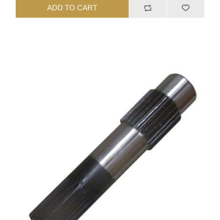
ADD TO CART