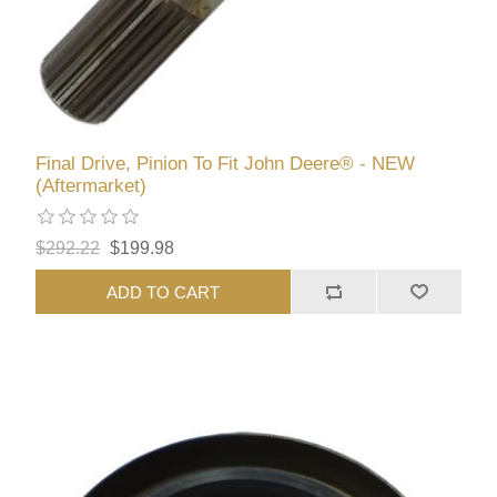
Final Drive, Pinion To Fit John Deere® - NEW
(Aftermarket)
$292.22
$199.98
ADD TO CART