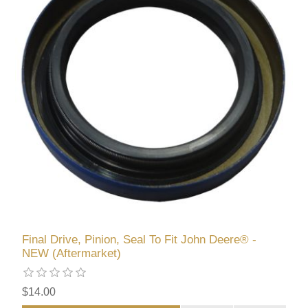
Final Drive, Pinion, Seal To Fit John Deere® -
NEW (Aftermarket)
$14.00