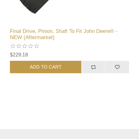
Final Drive, Pinion, Shaft To Fit John Deere® -
NEW (Aftermarket)
$229.18
ADD TO CART