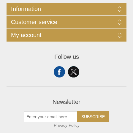
Information
Customer service
My account
Follow us
Newsletter
SUBSCRIBE
Privacy Policy