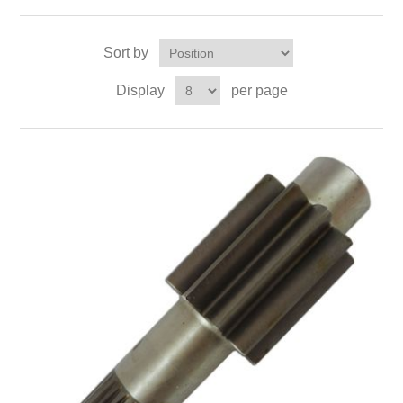
Sort by
Display
per page