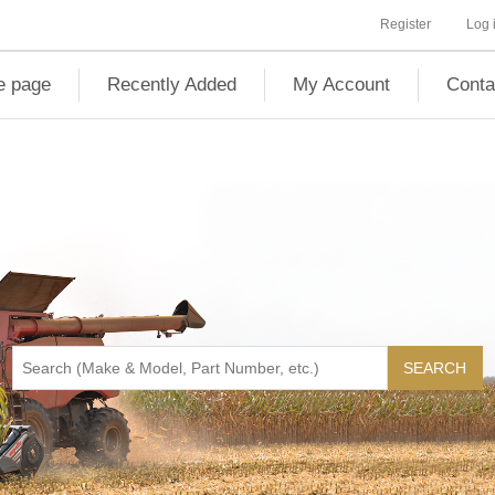
Register
Log 
 page
Recently Added
My Account
Conta
SEARCH