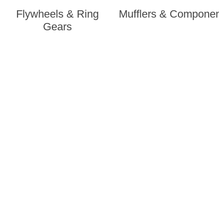
Flywheels & Ring
Mufflers & Compone
Gears