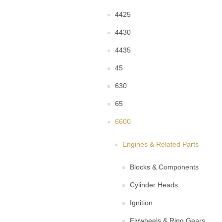
4425
4430
4435
45
630
65
6600
Engines & Related Parts
Blocks & Components
Cylinder Heads
Ignition
Flywheels & Ring Gears