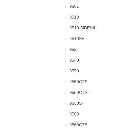
9501
9510
9510 SIDEHILL
9510SH
952
9540
9550
9550CTS
9550CTSII
9550SH
9560
9560CTS