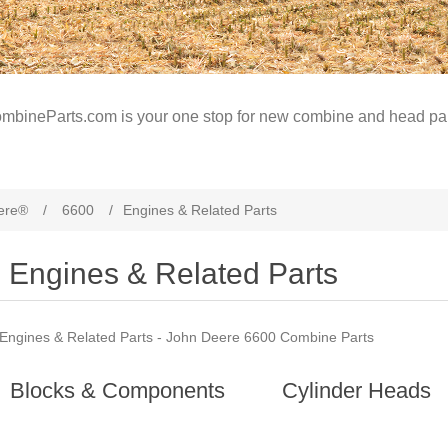
mbineParts.com is your one stop for new combine and head par
ere®
/
6600
/
Engines & Related Parts
Engines & Related Parts
Engines & Related Parts - John Deere 6600 Combine Parts
Blocks & Components
Cylinder Heads