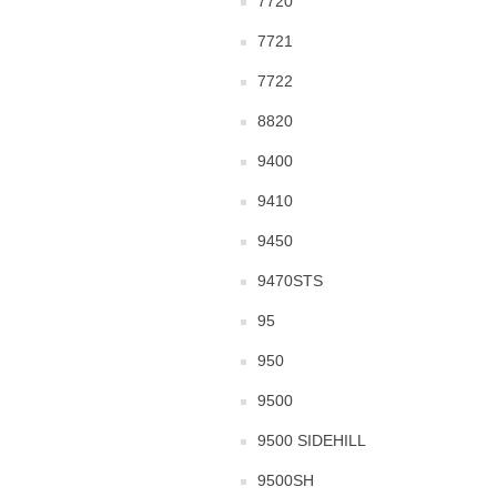
7720
7721
7722
8820
9400
9410
9450
9470STS
95
950
9500
9500 SIDEHILL
9500SH