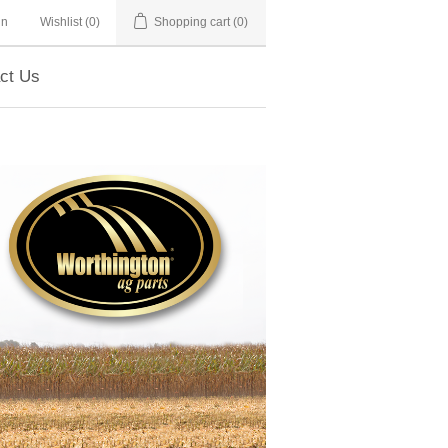
in
Wishlist
(0)
Shopping cart
(0)
ct Us