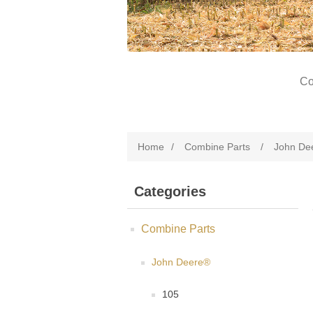
Co
Home
/
Combine Parts
/
John De
Categories
Combine Parts
John Deere®
105