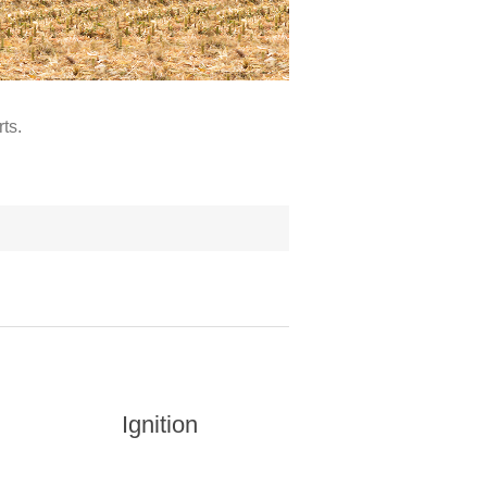
ts.
Ignition