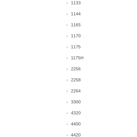
1133
1144
1165
1170
1175
1175H
2256
2258
2264
3300
4320
4400
4420