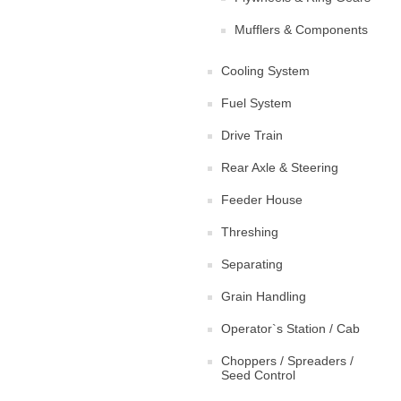
Mufflers & Components
Cooling System
Fuel System
Drive Train
Rear Axle & Steering
Feeder House
Threshing
Separating
Grain Handling
Operator`s Station / Cab
Choppers / Spreaders /
Seed Control