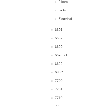
Filters
Belts
Electrical
6601
6602
6620
6620SH
6622
690C
7700
7701
7710