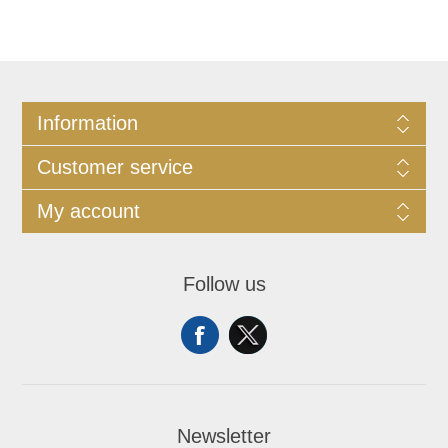
Information
Customer service
My account
Follow us
Newsletter