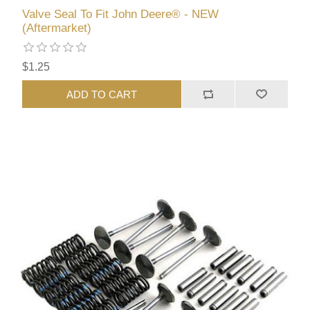
Valve Seal To Fit John Deere® - NEW
(Aftermarket)
$1.25
ADD TO CART