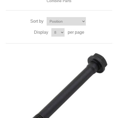
Combine Parts
Sort by
Display
per page