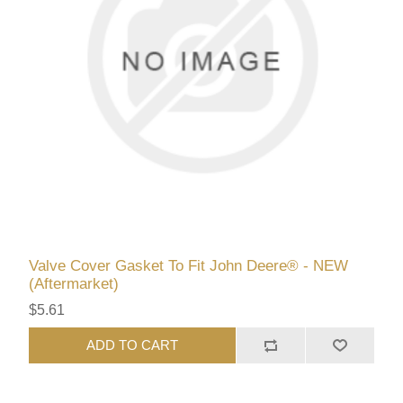
Valve Cover Gasket To Fit John Deere® - NEW
(Aftermarket)
$5.61
ADD TO CART