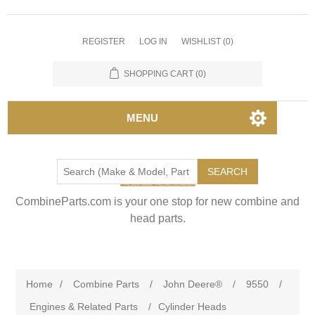
REGISTER
LOG IN
WISHLIST
(0)
SHOPPING CART
(0)
MENU
SEARCH
CombineParts.com is your one stop for new combine and
head parts.
Home
/
Combine Parts
/
John Deere®
/
9550
/
Engines & Related Parts
/
Cylinder Heads