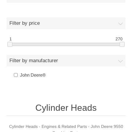
Filter by price
1
270
Filter by manufacturer
John Deere®
Cylinder Heads
Cylinder Heads - Engines & Related Parts - John Deere 9550