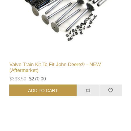
Valve Train Kit To Fit John Deere® - NEW
(Aftermarket)
$333.50
$270.00
ADD TO CART