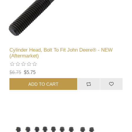
Cylinder Head, Bolt To Fit John Deere® - NEW
(Aftermarket)
$6.75
$5.75
ADD TO CART