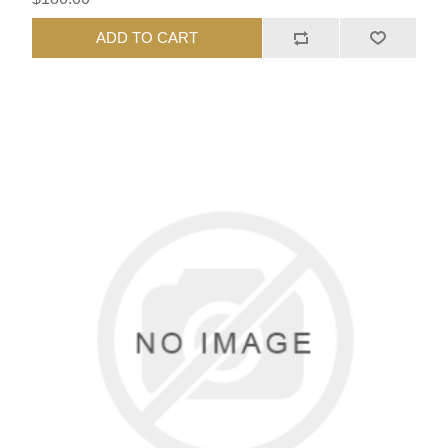
ADD TO CART