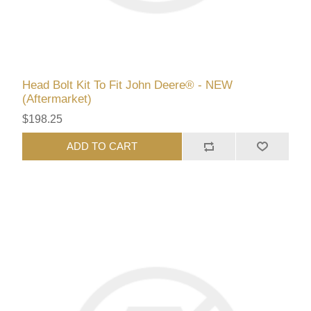
Head Bolt Kit To Fit John Deere® - NEW
(Aftermarket)
$198.25
ADD TO CART