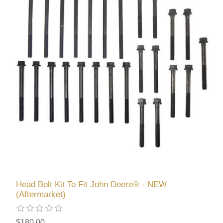
Head Bolt Kit To Fit John Deere® - NEW
(Aftermarket)
$180.00