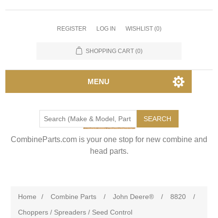
REGISTER
LOG IN
WISHLIST
(0)
SHOPPING CART
(0)
MENU
SEARCH
CombineParts.com is your one stop for new combine and
head parts.
Home
/
Combine Parts
/
John Deere®
/
8820
/
Choppers / Spreaders / Seed Control