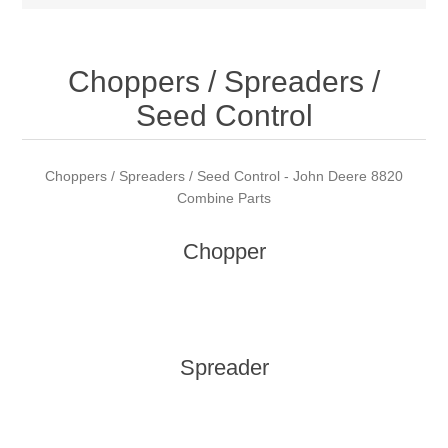
Choppers / Spreaders /
Seed Control
Choppers / Spreaders / Seed Control - John Deere 8820
Combine Parts
Chopper
Spreader