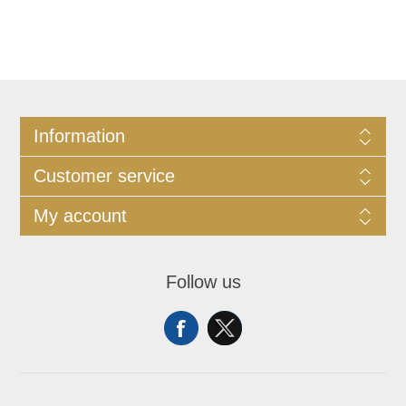
Information
Customer service
My account
Follow us