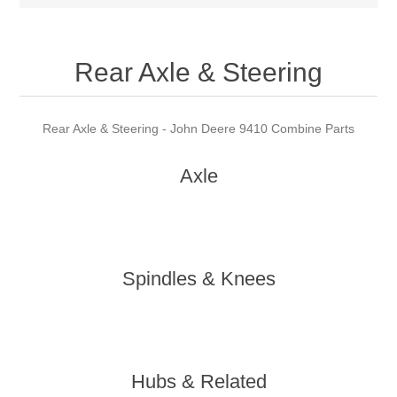
Rear Axle & Steering
Rear Axle & Steering - John Deere 9410 Combine Parts
Axle
Spindles & Knees
Hubs & Related