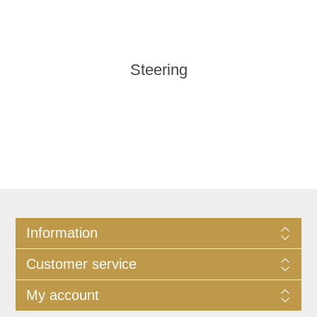
Steering
Information
Customer service
My account