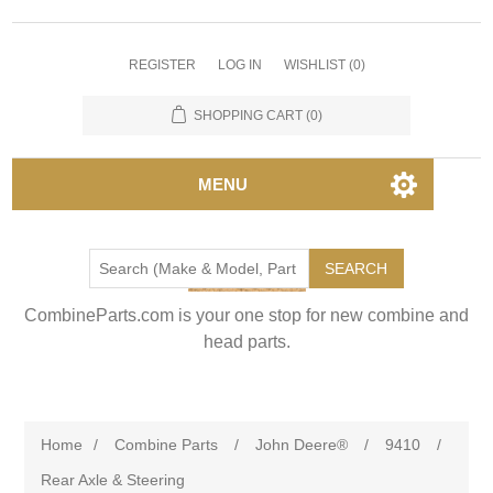
REGISTER
LOG IN
WISHLIST
(0)
SHOPPING CART
(0)
MENU
SEARCH
CombineParts.com is your one stop for new combine and
head parts.
Home
/
Combine Parts
/
John Deere®
/
9410
/
Rear Axle & Steering