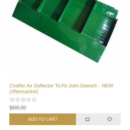
Chaffer Air Deflector To Fit John Deere® - NEW
(Aftermarket)
$695.00
ADD TO CART