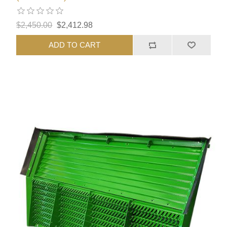
$2,450.00
$2,412.98
ADD TO CART