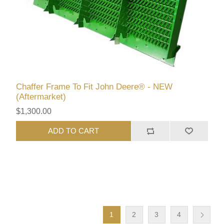
Chaffer Frame To Fit John Deere® - NEW
(Aftermarket)
$1,300.00
ADD TO CART
1
2
3
4