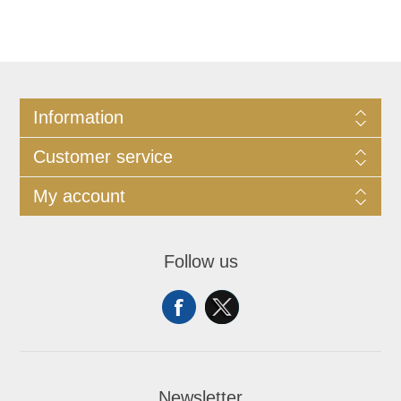
Information
Customer service
My account
Follow us
Newsletter