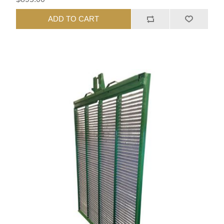
ADD TO CART