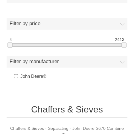
Filter by price
4
2413
Filter by manufacturer
John Deere®
Chaffers & Sieves
Chaffers & Sieves - Separating - John Deere S670 Combine