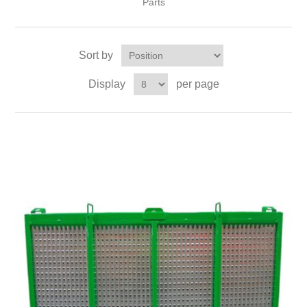
Parts
Sort by
Display
per page