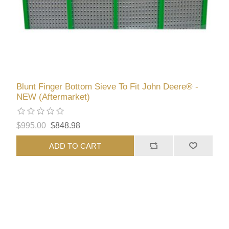
Blunt Finger Bottom Sieve To Fit John Deere® -
NEW (Aftermarket)
$995.00
$848.98
ADD TO CART