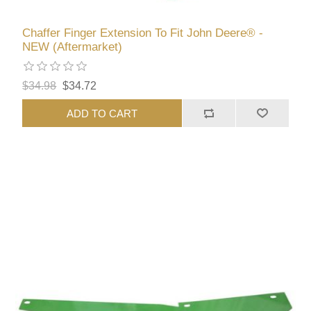
Chaffer Finger Extension To Fit John Deere® -
NEW (Aftermarket)
$34.98
$34.72
ADD TO CART