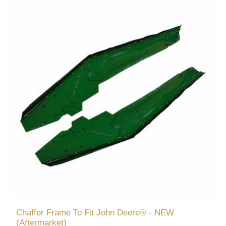
Chaffer Frame To Fit John Deere® - NEW
(Aftermarket)