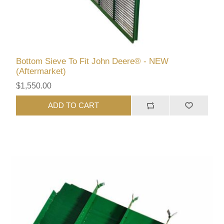
Bottom Sieve To Fit John Deere® - NEW
(Aftermarket)
$1,550.00
ADD TO CART