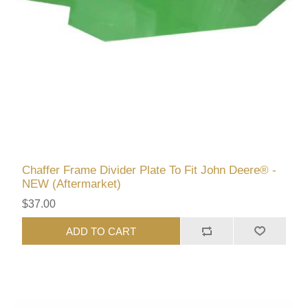
Chaffer Frame Divider Plate To Fit John Deere® -
NEW (Aftermarket)
$37.00
ADD TO CART