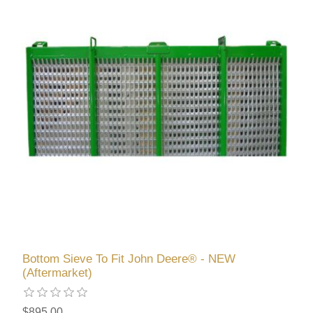
Bottom Sieve To Fit John Deere® - NEW
(Aftermarket)
$895.00