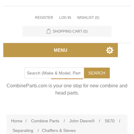
REGISTER
LOG IN
WISHLIST
(0)
SHOPPING CART
(0)
MENU
SEARCH
CombineParts.com is your one stop for new combine and
head parts.
Home
/
Combine Parts
/
John Deere®
/
S670
/
Separating
/
Chaffers & Sieves