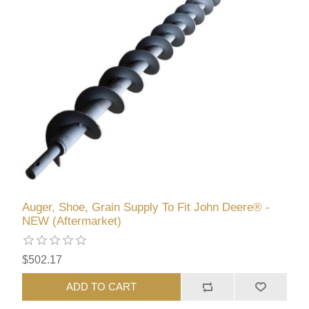
Auger, Shoe, Grain Supply To Fit John Deere® -
NEW (Aftermarket)
$502.17
ADD TO CART