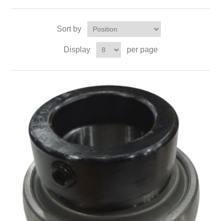
Sort by
Display
per page