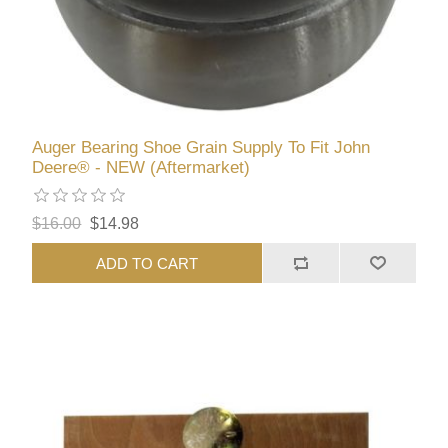
Auger Bearing Shoe Grain Supply To Fit John
Deere® - NEW (Aftermarket)
$16.00
$14.98
ADD TO CART