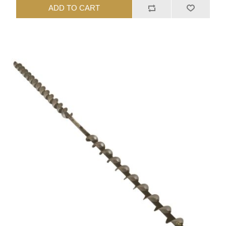
ADD TO CART