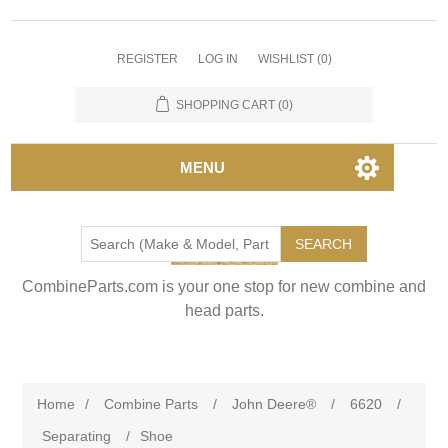
REGISTER
LOG IN
WISHLIST
(0)
SHOPPING CART
(0)
MENU
SEARCH
CombineParts.com is your one stop for new combine and
head parts.
Home
/
Combine Parts
/
John Deere®
/
6620
/
Separating
/
Shoe