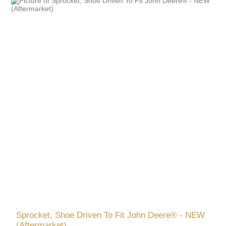
Sprocket, Shoe Driven To Fit John Deere® - NEW
(Aftermarket)