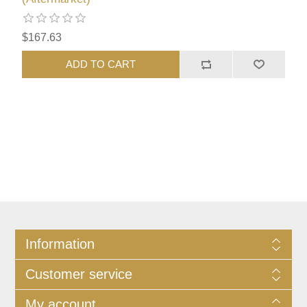
$167.63
ADD TO CART
Information
Customer service
My account