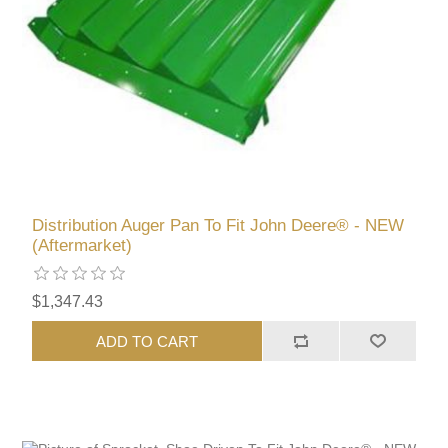
Distribution Auger Pan To Fit John Deere® - NEW
(Aftermarket)
$1,347.43
ADD TO CART