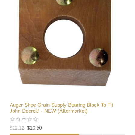
Auger Shoe Grain Supply Bearing Block To Fit
John Deere® - NEW (Aftermarket)
$12.12
$10.50