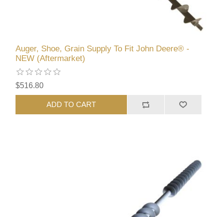
Auger, Shoe, Grain Supply To Fit John Deere® -
NEW (Aftermarket)
$516.80
ADD TO CART