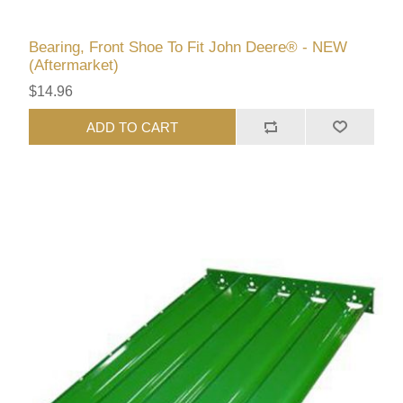
Bearing, Front Shoe To Fit John Deere® - NEW
(Aftermarket)
$14.96
ADD TO CART