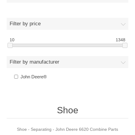
Filter by price
10
1348
Filter by manufacturer
John Deere®
Shoe
Shoe - Separating - John Deere 6620 Combine Parts