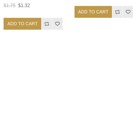
$1.75
$1.32
ADD TO CART
ADD TO CART