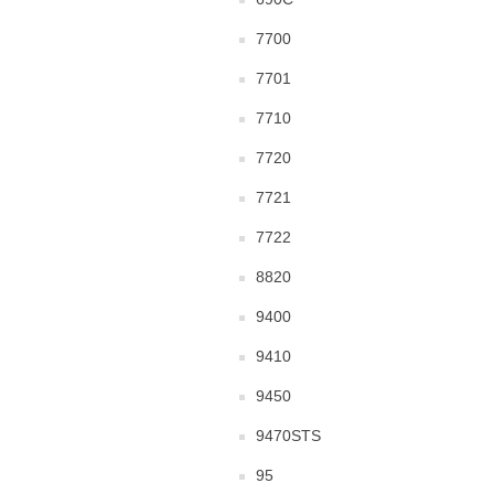
7700
7701
7710
7720
7721
7722
8820
9400
9410
9450
9470STS
95