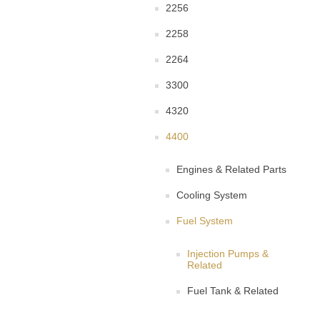
2256
2258
2264
3300
4320
4400
Engines & Related Parts
Cooling System
Fuel System
Injection Pumps &
Related
Fuel Tank & Related