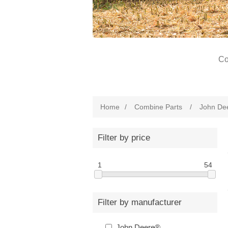
Co
Home
/
Combine Parts
/
John De
Filter by price
1
54
Filter by manufacturer
John Deere®