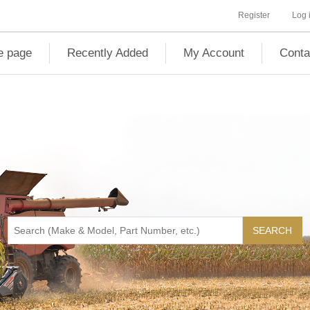
Register
Log 
 page
Recently Added
My Account
Conta
SEARCH