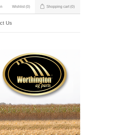
in
Wishlist
(0)
Shopping cart
(0)
ct Us