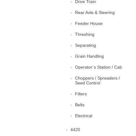
Drive Train
Rear Axle & Steering
Feeder House
Threshing
Separating
Grain Handling
Operator`s Station / Cab
Choppers / Spreaders /
Seed Control
Filters
Belts
Electrical
4420