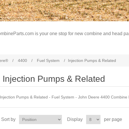
mbineParts.com is your one stop for new combine and head par
ere®
/
4400
/
Fuel System
/
Injection Pumps & Related
Injection Pumps & Related
Injection Pumps & Related - Fuel System - John Deere 4400 Combine 
Sort by
Display
per page