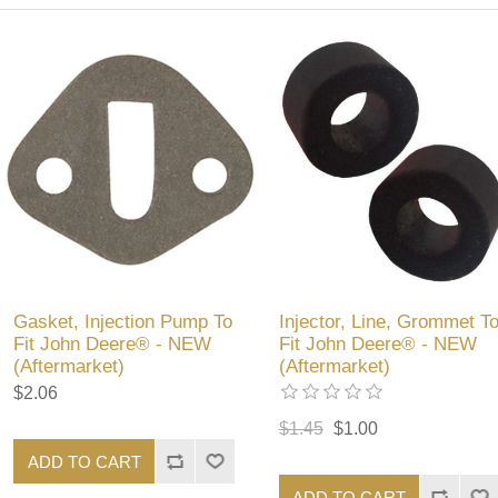
Gasket, Injection Pump To
Injector, Line, Grommet T
Fit John Deere® - NEW
Fit John Deere® - NEW
(Aftermarket)
(Aftermarket)
$2.06
$1.45
$1.00
ADD TO CART
ADD TO CART