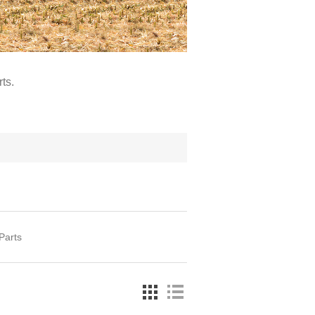
ts.
Parts