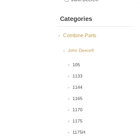
Categories
Combine Parts
John Deere®
105
1133
1144
1165
1170
1175
1175H