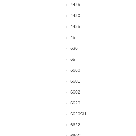
4425
4430
4435
45
630
65
6600
6601
6602
6620
6620SH
6622
690C