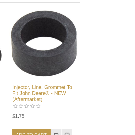
o
Injector, Line, Grommet To
Fit John Deere® - NEW
(Aftermarket)
$1.75
ADD TO CART