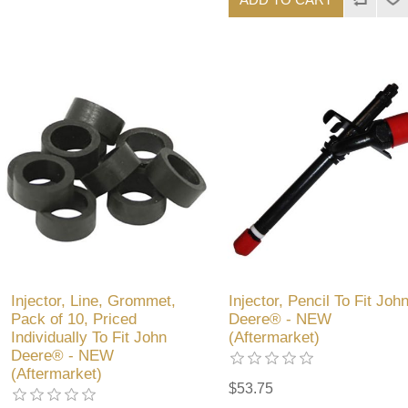
Injector, Line, Grommet,
Injector, Pencil To Fit Joh
Pack of 10, Priced
Deere® - NEW
Individually To Fit John
(Aftermarket)
Deere® - NEW
(Aftermarket)
$53.75