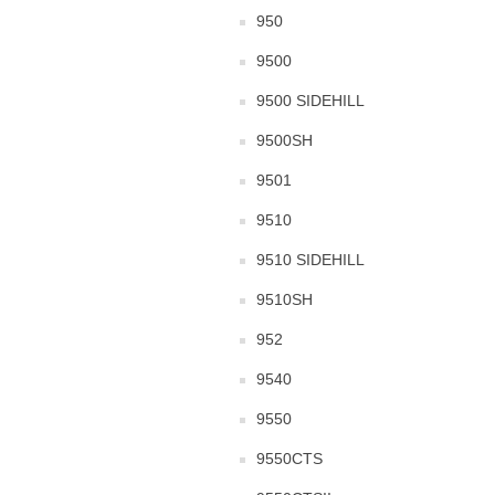
950
9500
9500 SIDEHILL
9500SH
9501
9510
9510 SIDEHILL
9510SH
952
9540
9550
9550CTS