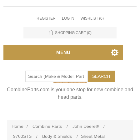
REGISTER
LOG IN
WISHLIST
(0)
SHOPPING CART
(0)
MENU
SEARCH
CombineParts.com is your one stop for new combine and
head parts.
Home
/
Combine Parts
/
John Deere®
/
9760STS
/
Body & Shields
/
Sheet Metal