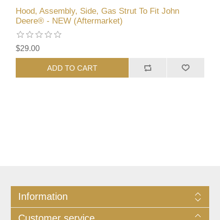
Hood, Assembly, Side, Gas Strut To Fit John
Deere® - NEW (Aftermarket)
$29.00
ADD TO CART
Information
Customer service