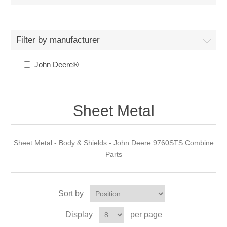
Filter by manufacturer
John Deere®
Sheet Metal
Sheet Metal - Body & Shields - John Deere 9760STS Combine
Parts
Sort by
Display
per page