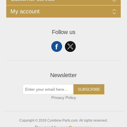
My account
Follow us
Newsletter
SUBSCRIBE
Privacy Policy
Copyright © 2026 Combine Parts.com. All rights reserved.