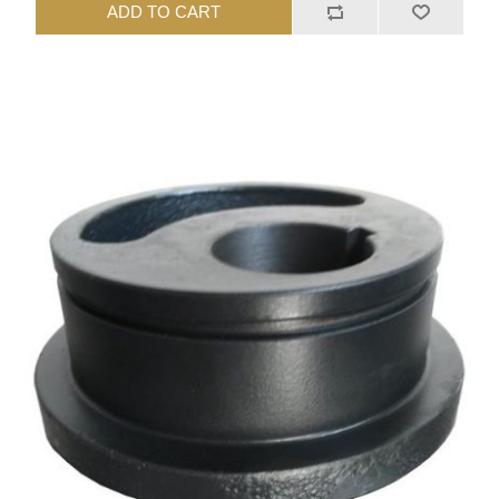
ADD TO CART