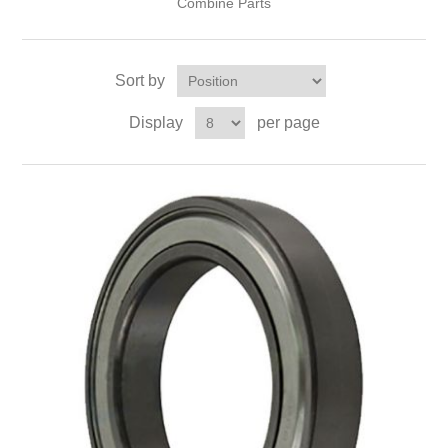
Combine Parts
Sort by
Display
per page