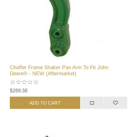
Chaffer Frame Shaker Pan Arm To Fit John
Deere® - NEW (Aftermarket)
$289.38
ADD TO CART