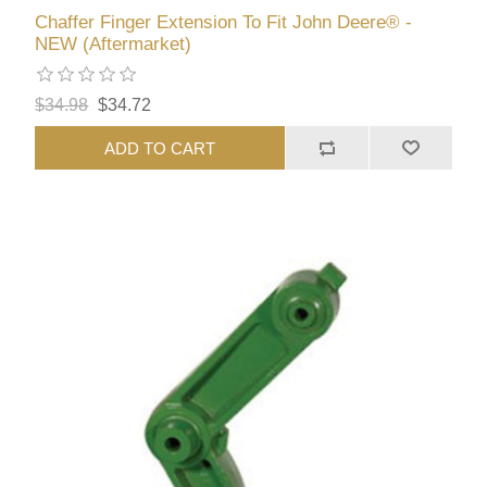
Chaffer Finger Extension To Fit John Deere® -
NEW (Aftermarket)
$34.98
$34.72
ADD TO CART