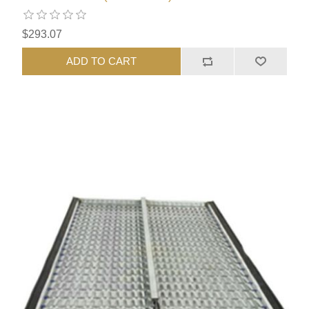
$293.07
ADD TO CART