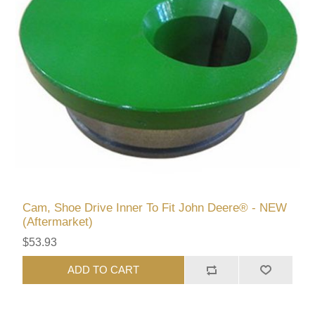
Cam, Shoe Drive Inner To Fit John Deere® - NEW
(Aftermarket)
$53.93
ADD TO CART