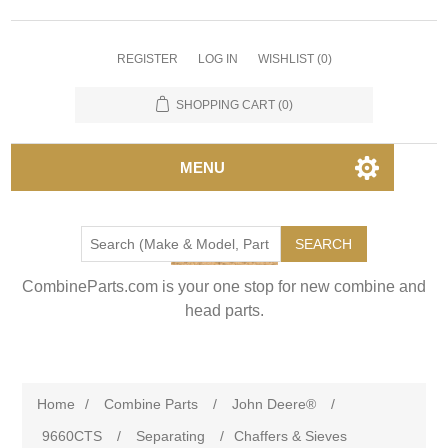
REGISTER
LOG IN
WISHLIST
(0)
SHOPPING CART
(0)
MENU
SEARCH
CombineParts.com is your one stop for new combine and
head parts.
Home
/
Combine Parts
/
John Deere®
/
9660CTS
/
Separating
/
Chaffers & Sieves