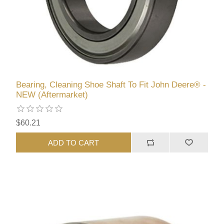
Bearing, Cleaning Shoe Shaft To Fit John Deere® -
NEW (Aftermarket)
$60.21
ADD TO CART