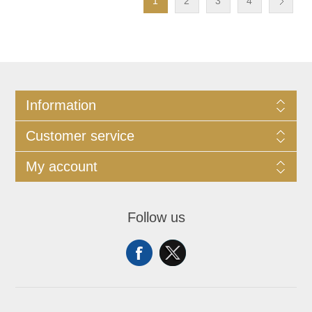
1
2
3
4
Information
Customer service
My account
Follow us