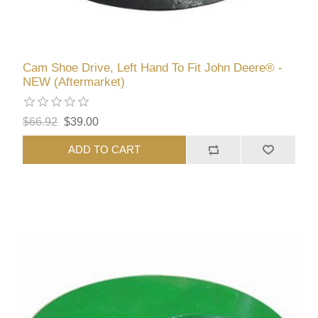
Cam Shoe Drive, Left Hand To Fit John Deere® -
NEW (Aftermarket)
$66.92
$39.00
ADD TO CART