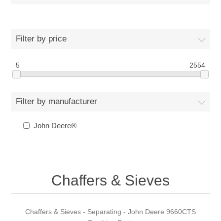
Filter by price
5
2554
Filter by manufacturer
John Deere®
Chaffers & Sieves
Chaffers & Sieves - Separating - John Deere 9660CTS