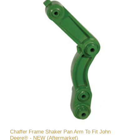
Chaffer Frame Shaker Pan Arm To Fit John
Deere® - NEW (Aftermarket)