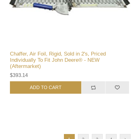
Chaffer, Air Foil, Rigid, Sold in 2's, Priced
Individually To Fit John Deere® - NEW
(Aftermarket)
$393.14
ADD TO CART