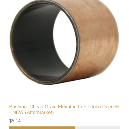
Bushing, CLean Grain Elevator To Fit John Deere®
- NEW (Aftermarket)
$5.14