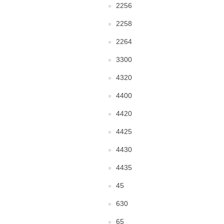
2256
2258
2264
3300
4320
4400
4420
4425
4430
4435
45
630
65