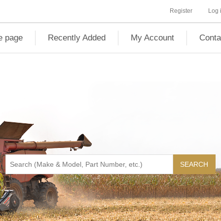
Register
Log 
 page
Recently Added
My Account
Conta
SEARCH