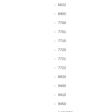
6622
690C
7700
7701
7710
7720
7721
7722
8820
9400
9410
9450