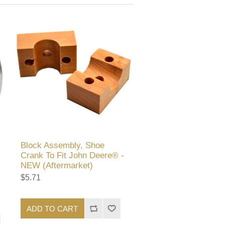
Block Assembly, Shoe
Crank To Fit John Deere® -
NEW (Aftermarket)
$5.71
ADD TO CART