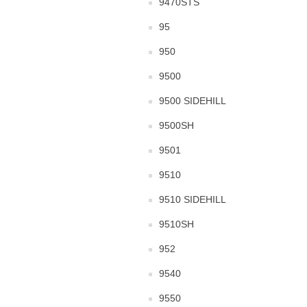
9470STS
95
950
9500
9500 SIDEHILL
9500SH
9501
9510
9510 SIDEHILL
9510SH
952
9540
9550