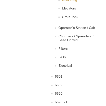
Elevators
Grain Tank
Operator`s Station / Cab
Choppers / Spreaders /
Seed Control
Filters
Belts
Electrical
6601
6602
6620
6620SH