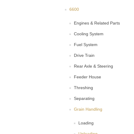
6600
Engines & Related Parts
Cooling System
Fuel System
Drive Train
Rear Axle & Steering
Feeder House
Threshing
Separating
Grain Handling
Loading
Unloading