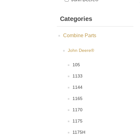
Categories
Combine Parts
John Deere®
105
1133
1144
1165
1170
1175
1175H