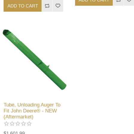
ADD TO CART
Tube, Unloading Auger To
Fit John Deere® - NEW
(Aftermarket)
$1,601.99