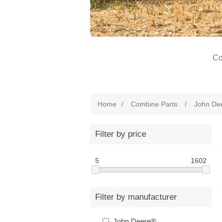
Co
Home
/
Combine Parts
/
John De
Filter by price
5
1602
Filter by manufacturer
John Deere®