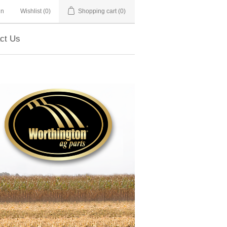
in
Wishlist
(0)
Shopping cart
(0)
ct Us