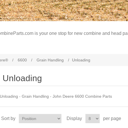
mbineParts.com is your one stop for new combine and head par
ere®
/
6600
/
Grain Handling
/
Unloading
Unloading
Unloading - Grain Handling - John Deere 6600 Combine Parts
Sort by
Display
per page