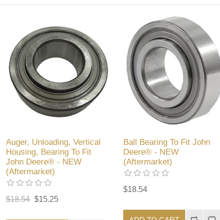
Auger, Unloading, Vertical
Ball Bearing To Fit John
Housing, Bearing To Fit
Deere® - NEW
John Deere® - NEW
(Aftermarket)
(Aftermarket)
$18.54
$18.54
$15.25
ADD TO CART