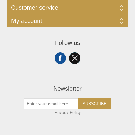
Customer service
My account
Follow us
Newsletter
SUBSCRIBE
Privacy Policy