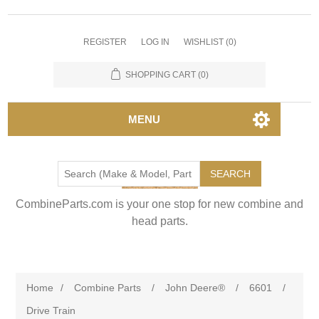
REGISTER
LOG IN
WISHLIST
(0)
SHOPPING CART
(0)
MENU
SEARCH
CombineParts.com is your one stop for new combine and
head parts.
Home
/
Combine Parts
/
John Deere®
/
6601
/
Drive Train