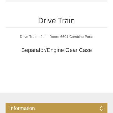
Drive Train
Drive Train - John Deere 6601 Combine Parts
Separator/Engine Gear Case
Information