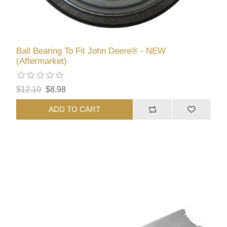
Ball Bearing To Fit John Deere® - NEW
(Aftermarket)
$12.10
$8.98
ADD TO CART