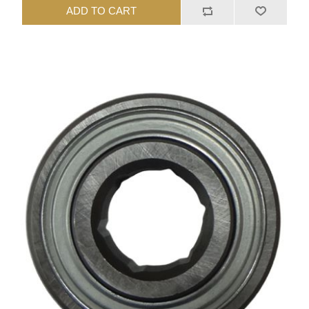
ADD TO CART