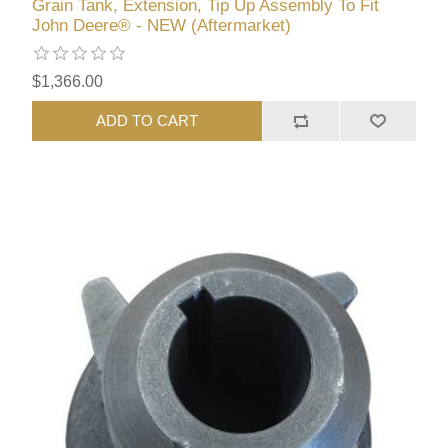
Grain Tank, Extension, Tip Up Assembly To Fit
John Deere® - NEW (Aftermarket)
$1,366.00
ADD TO CART