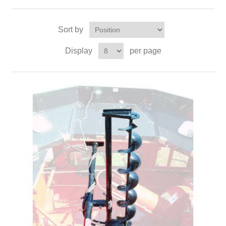
Sort by
Display
per page