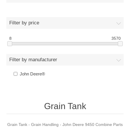
Filter by price
8
3570
Filter by manufacturer
John Deere®
Grain Tank
Grain Tank - Grain Handling - John Deere 9450 Combine Parts