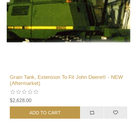
Grain Tank, Extension To Fit John Deere® - NEW
(Aftermarket)
$2,628.00
ADD TO CART