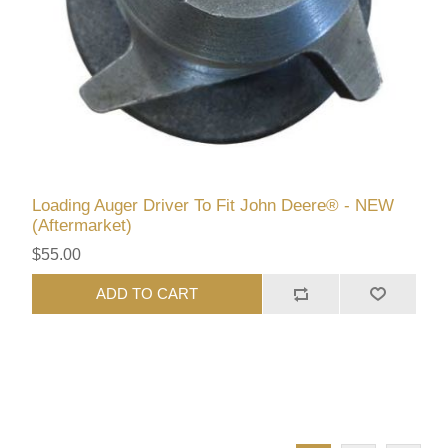
Loading Auger Driver To Fit John Deere® - NEW
(Aftermarket)
$55.00
ADD TO CART