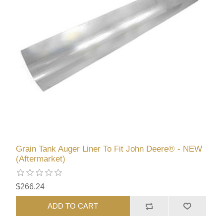
Grain Tank Auger Liner To Fit John Deere® - NEW
(Aftermarket)
$266.24
ADD TO CART