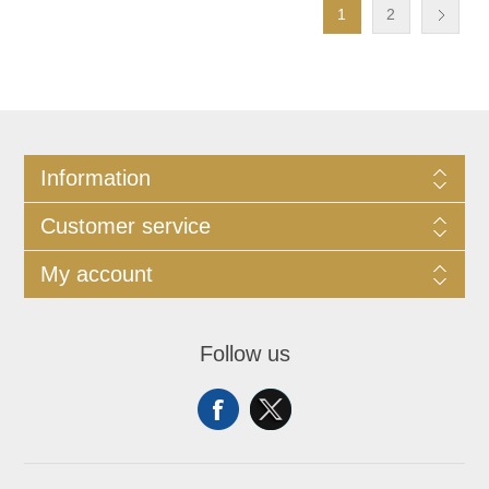
1
2
Information
Customer service
My account
Follow us