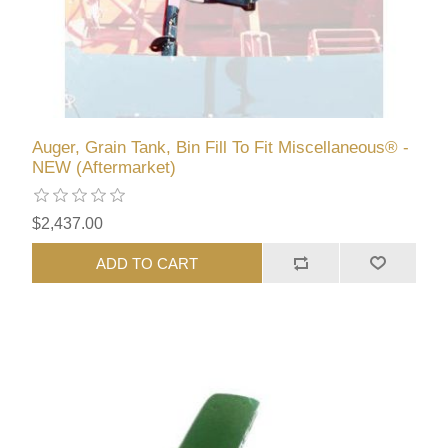
Auger, Grain Tank, Bin Fill To Fit Miscellaneous® -
NEW (Aftermarket)
$2,437.00
ADD TO CART