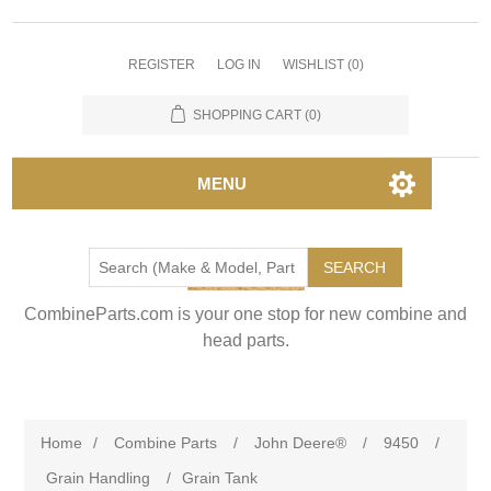
REGISTER
LOG IN
WISHLIST
(0)
SHOPPING CART
(0)
MENU
SEARCH
CombineParts.com is your one stop for new combine and
head parts.
Home
/
Combine Parts
/
John Deere®
/
9450
/
Grain Handling
/
Grain Tank