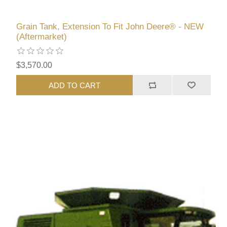
Grain Tank, Extension To Fit John Deere® - NEW
(Aftermarket)
$3,570.00
ADD TO CART