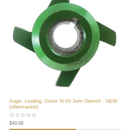
Auger, Loading, Driver To Fit John Deere® - NEW
(Aftermarket)
$40.00