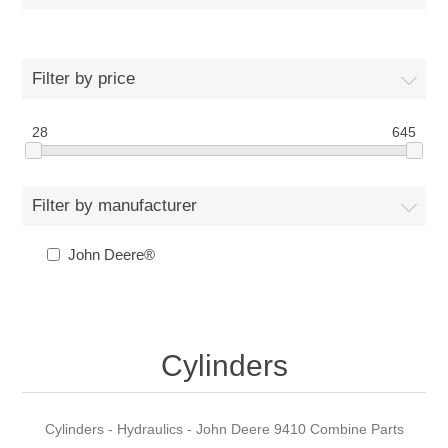
Filter by price
28
645
Filter by manufacturer
John Deere®
Cylinders
Cylinders - Hydraulics - John Deere 9410 Combine Parts