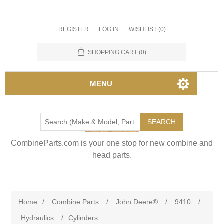
REGISTER
LOG IN
WISHLIST
(0)
SHOPPING CART
(0)
MENU
SEARCH
CombineParts.com is your one stop for new combine and
head parts.
Home
/
Combine Parts
/
John Deere®
/
9410
/
Hydraulics
/
Cylinders