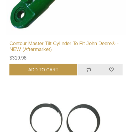
Contour Master Tilt Cylinder To Fit John Deere® -
NEW (Aftermarket)
$319.98
ADD TO CART