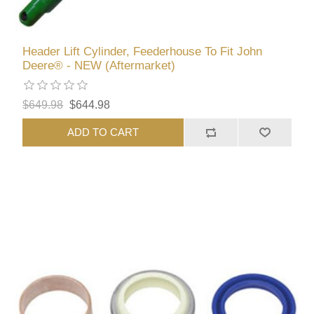
Header Lift Cylinder, Feederhouse To Fit John
Deere® - NEW (Aftermarket)
$649.98
$644.98
ADD TO CART