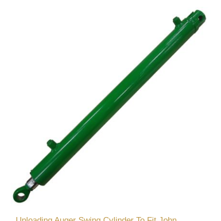
Unloading Auger Swing Cylinder To Fit John