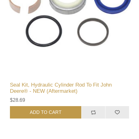
Seal Kit, Hydraulic Cylinder Rod To Fit John
Deere® - NEW (Aftermarket)
$28.69
ADD TO CART