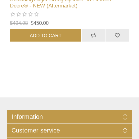
Deere® - NEW (Aftermarket)
$494.98
$450.00
ADD TO CART
Information
Customer service