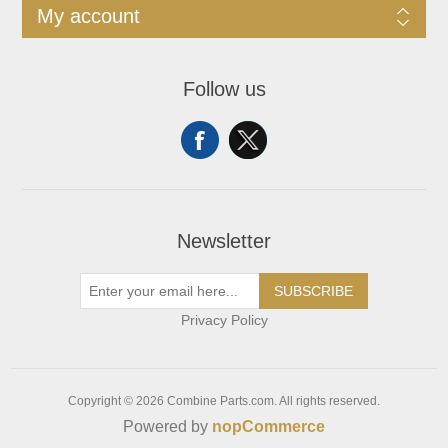
My account
Follow us
Newsletter
SUBSCRIBE
Privacy Policy
Copyright © 2026 Combine Parts.com. All rights reserved.
Powered by
nopCommerce