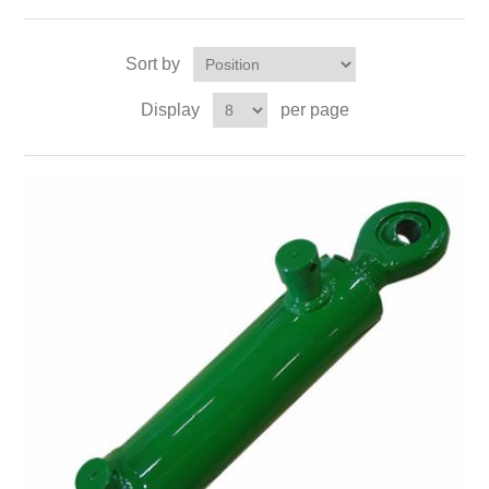
Sort by
Display
per page