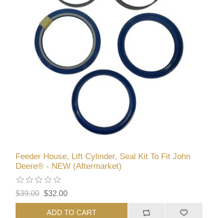
Feeder House, Lift Cylinder, Seal Kit To Fit John
Deere® - NEW (Aftermarket)
$39.00
$32.00
ADD TO CART