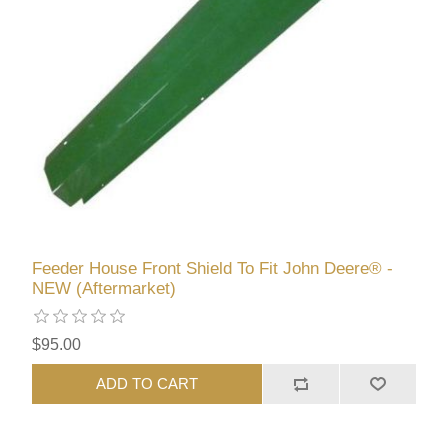
Feeder House Front Shield To Fit John Deere® -
NEW (Aftermarket)
$95.00
ADD TO CART