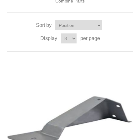
Combine Parts
Sort by
Display
per page