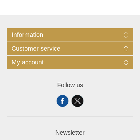
Information
Customer service
My account
Follow us
Newsletter