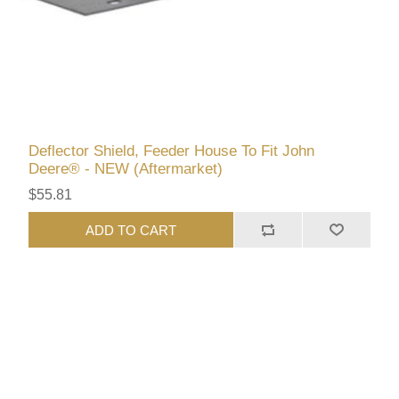
Deflector Shield, Feeder House To Fit John
Deere® - NEW (Aftermarket)
$55.81
ADD TO CART