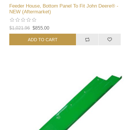
Feeder House, Bottom Panel To Fit John Deere® -
NEW (Aftermarket)
$1,021.96
$855.00
ADD TO CART