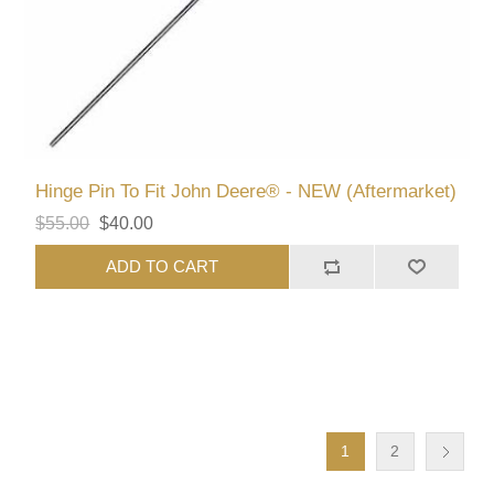
Hinge Pin To Fit John Deere® - NEW (Aftermarket)
$55.00
$40.00
ADD TO CART
1
2