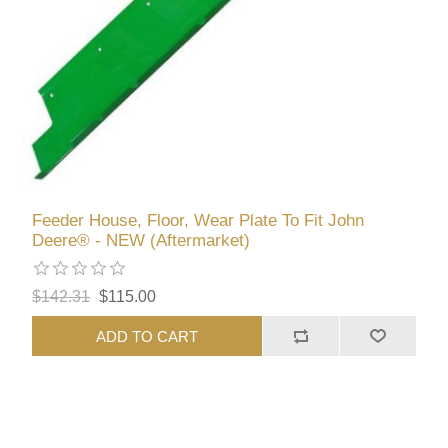
Feeder House, Floor, Wear Plate To Fit John
Deere® - NEW (Aftermarket)
$142.31
$115.00
ADD TO CART