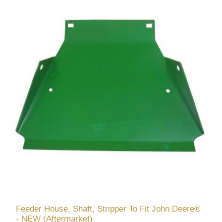
Feeder House, Shaft, Stripper To Fit John Deere®
- NEW (Aftermarket)