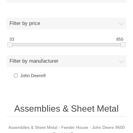
Filter by price
33
855
Filter by manufacturer
John Deere®
Assemblies & Sheet Metal
Assemblies & Sheet Metal - Feeder House - John Deere 9600