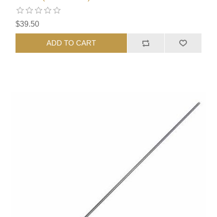
$39.50
ADD TO CART