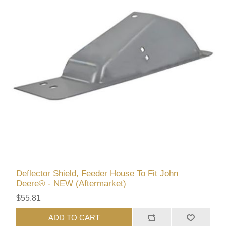
Deflector Shield, Feeder House To Fit John
Deere® - NEW (Aftermarket)
$55.81
ADD TO CART