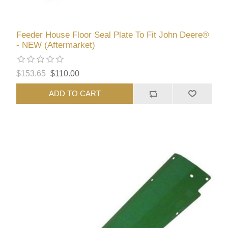
Feeder House Floor Seal Plate To Fit John Deere®
- NEW (Aftermarket)
$153.65
$110.00
ADD TO CART