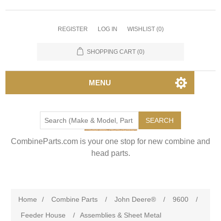
REGISTER
LOG IN
WISHLIST
(0)
SHOPPING CART
(0)
MENU
SEARCH
CombineParts.com is your one stop for new combine and
head parts.
Home
/
Combine Parts
/
John Deere®
/
9600
/
Feeder House
/
Assemblies & Sheet Metal