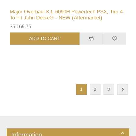
Major Overhaul Kit, 6090H Powertech PSX, Tier 4
To Fit John Deere® - NEW (Aftermarket)
$5,169.75
ADD TO CART
1
2
3
Information