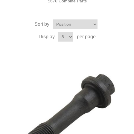
S670 Combine Parts
Sort by
Display
per page