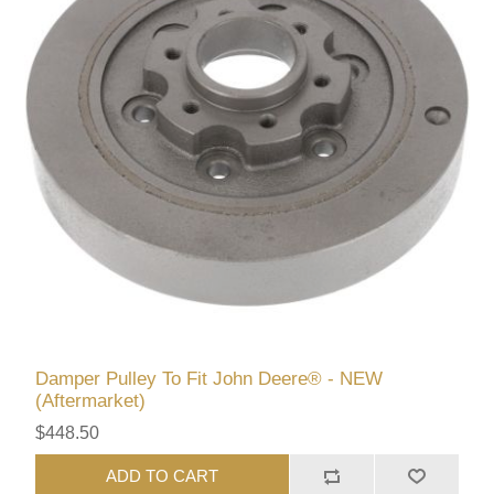
Damper Pulley To Fit John Deere® - NEW
(Aftermarket)
$448.50
ADD TO CART