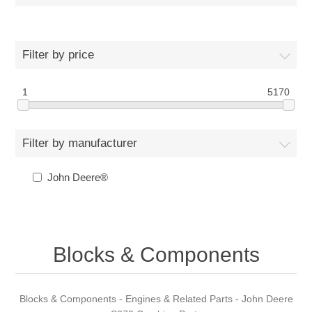
Filter by price
1
5170
Filter by manufacturer
John Deere®
Blocks & Components
Blocks & Components - Engines & Related Parts - John Deere