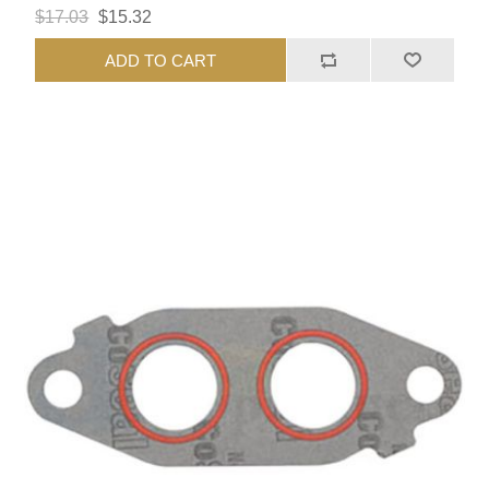
$17.03
$15.32
ADD TO CART