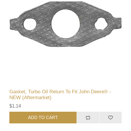
Gasket, Turbo Oil Return To Fit John Deere® -
NEW (Aftermarket)
$1.14
ADD TO CART