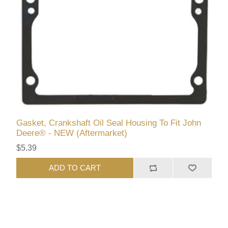
Gasket, Crankshaft Oil Seal Housing To Fit John
Deere® - NEW (Aftermarket)
$5.39
ADD TO CART