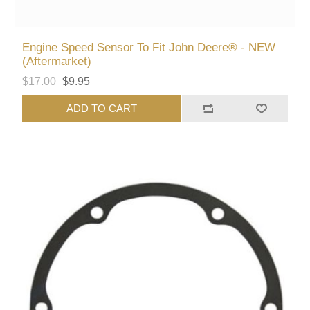
Engine Speed Sensor To Fit John Deere® - NEW
(Aftermarket)
$17.00
$9.95
ADD TO CART