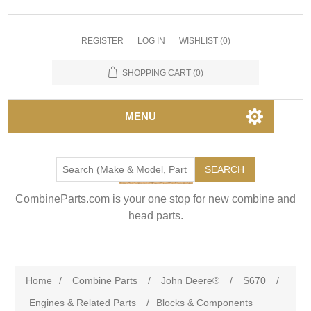
REGISTER
LOG IN
WISHLIST
(0)
SHOPPING CART
(0)
MENU
SEARCH
CombineParts.com is your one stop for new combine and
head parts.
Home
/
Combine Parts
/
John Deere®
/
S670
/
Engines & Related Parts
/
Blocks & Components