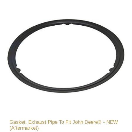
Gasket, Exhaust Pipe To Fit John Deere® - NEW
(Aftermarket)