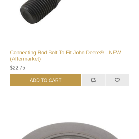
Connecting Rod Bolt To Fit John Deere® - NEW
(Aftermarket)
$22.75
ADD TO CART