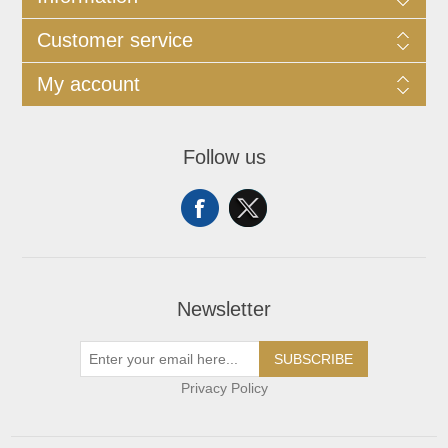
Customer service
My account
Follow us
Newsletter
SUBSCRIBE
Privacy Policy