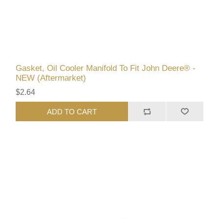
Gasket, Oil Cooler Manifold To Fit John Deere® -
NEW (Aftermarket)
$2.64
ADD TO CART