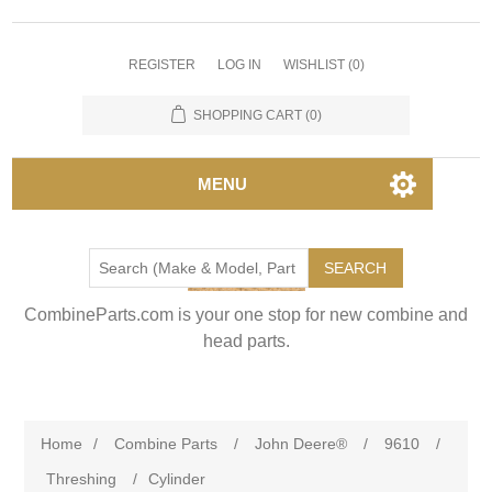
REGISTER
LOG IN
WISHLIST
(0)
SHOPPING CART
(0)
MENU
SEARCH
CombineParts.com is your one stop for new combine and
head parts.
Home
/
Combine Parts
/
John Deere®
/
9610
/
Threshing
/
Cylinder