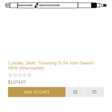
Cylinder, Shaft, Threshing To Fit John Deere® -
NEW (Aftermarket)
$1,074.07
ADD TO CART