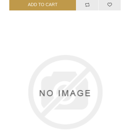
ADD TO CART