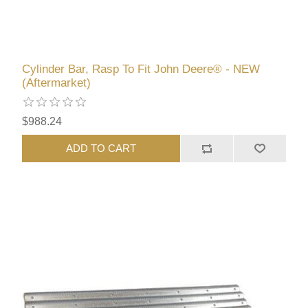
Cylinder Bar, Rasp To Fit John Deere® - NEW
(Aftermarket)
$988.24
ADD TO CART