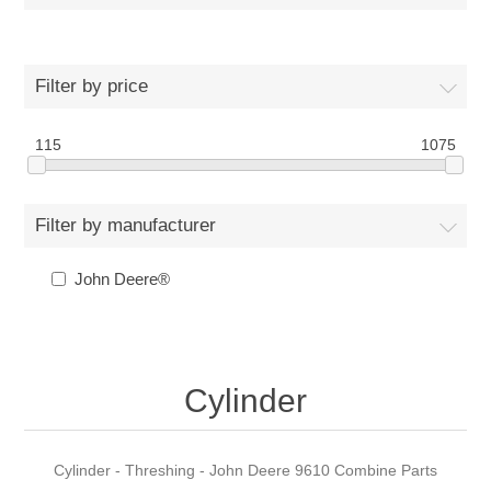
Filter by price
115
1075
Filter by manufacturer
John Deere®
Cylinder
Cylinder - Threshing - John Deere 9610 Combine Parts