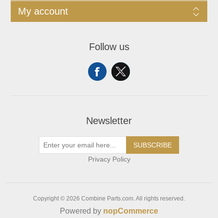
My account
Follow us
Newsletter
SUBSCRIBE
Privacy Policy
Copyright © 2026 Combine Parts.com. All rights reserved.
Powered by
nopCommerce