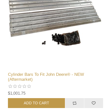
Cylinder Bars To Fit John Deere® - NEW
(Aftermarket)
$1,001.75
ADD TO CART