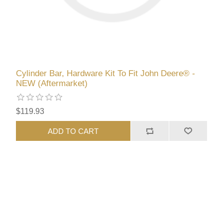
Cylinder Bar, Hardware Kit To Fit John Deere® -
NEW (Aftermarket)
$119.93
ADD TO CART