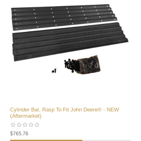
Cylinder Bar, Rasp To Fit John Deere® - NEW
(Aftermarket)
$765.76