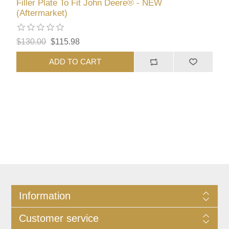
Filler Plate To Fit John Deere® - NEW
(Aftermarket)
$130.00
$115.98
ADD TO CART
Information
Customer service