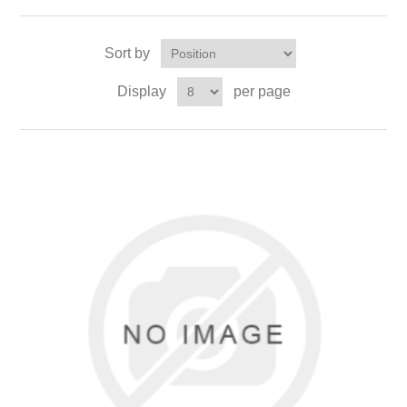
Sort by
Display
per page