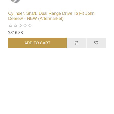
Cylinder, Shaft, Dual Range Drive To Fit John
Deere® - NEW (Aftermarket)
$316.38
ADD TO CART