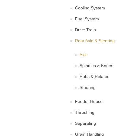
Cooling System
Fuel System
Drive Train
Rear Axle & Steering
Axle
Spindles & Knees
Hubs & Related
Steering
Feeder House
Threshing
Separating
Grain Handling