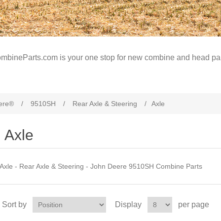
mbineParts.com is your one stop for new combine and head par
ere®
/
9510SH
/
Rear Axle & Steering
/
Axle
Axle
Axle - Rear Axle & Steering - John Deere 9510SH Combine Parts
Sort by
Display
per page