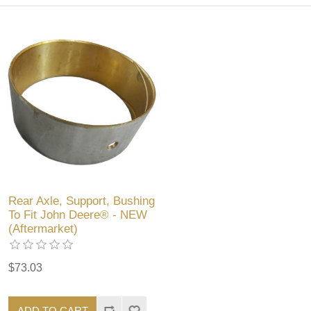
Rear Axle, Support, Bushing
To Fit John Deere® - NEW
(Aftermarket)
$73.03
ADD TO CART