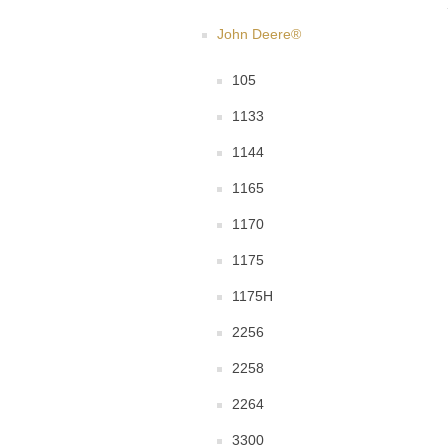
John Deere®
105
1133
1144
1165
1170
1175
1175H
2256
2258
2264
3300