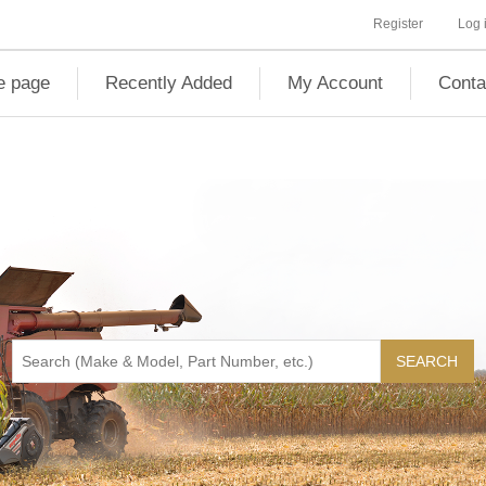
Register
Log 
 page
Recently Added
My Account
Conta
SEARCH