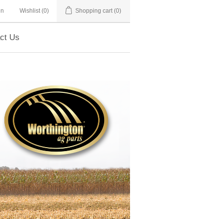
in
Wishlist
(0)
Shopping cart
(0)
ct Us