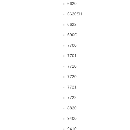
6620
6620SH
6622
690C
7700
7701
7710
7720
7721
7722
8820
9400
9410