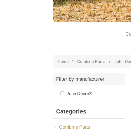
Co
Home
/
Combine Parts
/
John De
Filter by manufacturer
John Deere®
Categories
Combine Parts