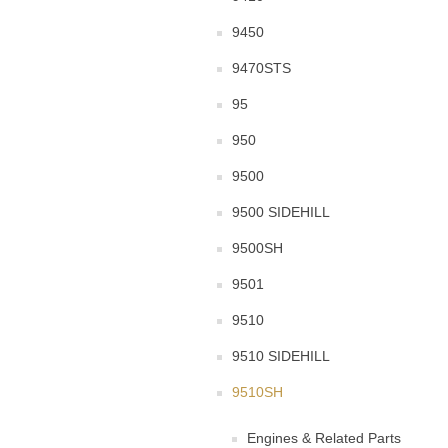
9450
9470STS
95
950
9500
9500 SIDEHILL
9500SH
9501
9510
9510 SIDEHILL
9510SH
Engines & Related Parts