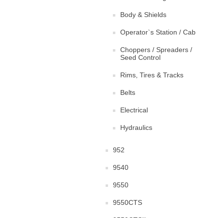
Body & Shields
Operator`s Station / Cab
Choppers / Spreaders /
Seed Control
Rims, Tires & Tracks
Belts
Electrical
Hydraulics
952
9540
9550
9550CTS