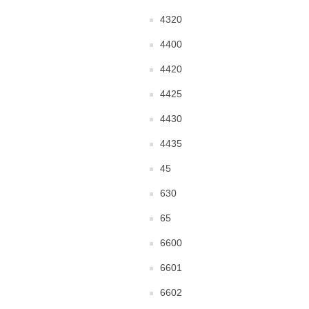
4320
4400
4420
4425
4430
4435
45
630
65
6600
6601
6602