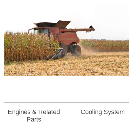
Engines & Related
Cooling System
Parts