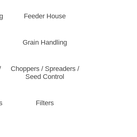
g
Feeder House
Grain Handling
/
Choppers / Spreaders /
Seed Control
s
Filters