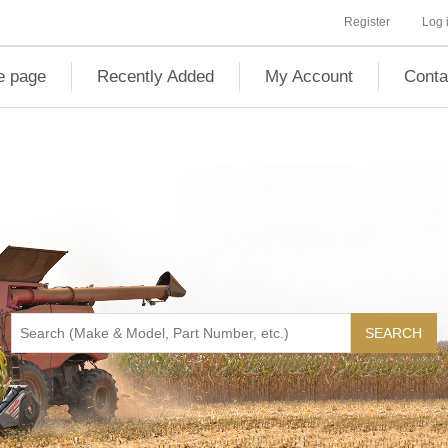
Register
Log 
 page
Recently Added
My Account
Conta
SEARCH