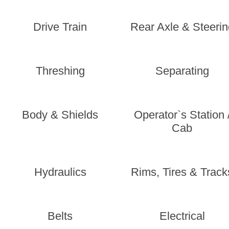
Drive Train
Rear Axle & Steerin
Threshing
Separating
Body & Shields
Operator`s Station 
Cab
Hydraulics
Rims, Tires & Track
Belts
Electrical