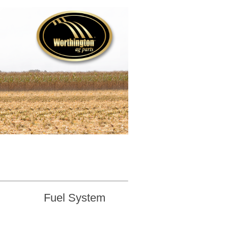
Fuel System