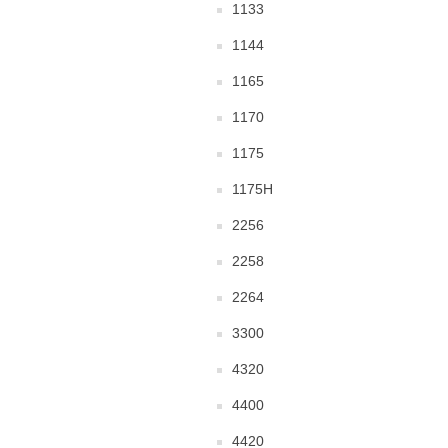
1133
1144
1165
1170
1175
1175H
2256
2258
2264
3300
4320
4400
4420