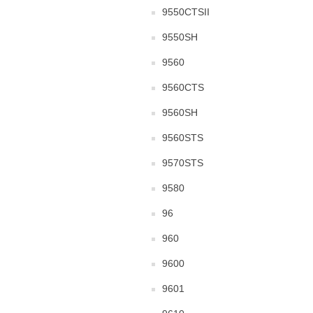
9550CTSII
9550SH
9560
9560CTS
9560SH
9560STS
9570STS
9580
96
960
9600
9601