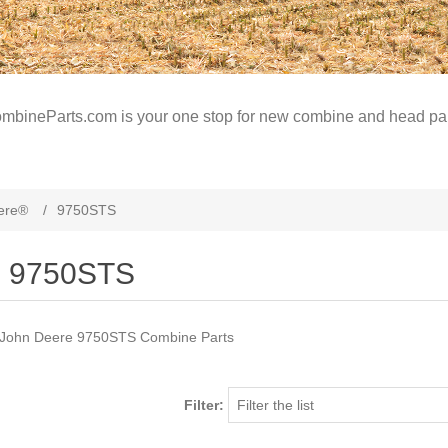
mbineParts.com is your one stop for new combine and head par
ere®
/
9750STS
9750STS
John Deere 9750STS Combine Parts
Filter: