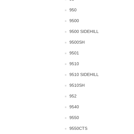
950
9500
9500 SIDEHILL
9500SH
9501
9510
9510 SIDEHILL
9510SH
952
9540
9550
9550CTS