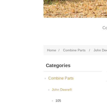
Co
Home
/
Combine Parts
/
John De
Categories
Combine Parts
John Deere®
105