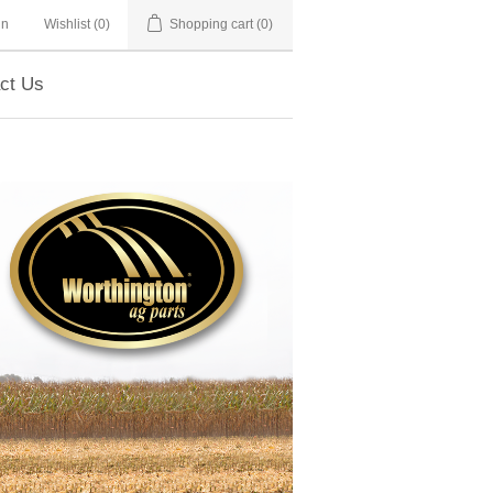
in
Wishlist
(0)
Shopping cart
(0)
ct Us