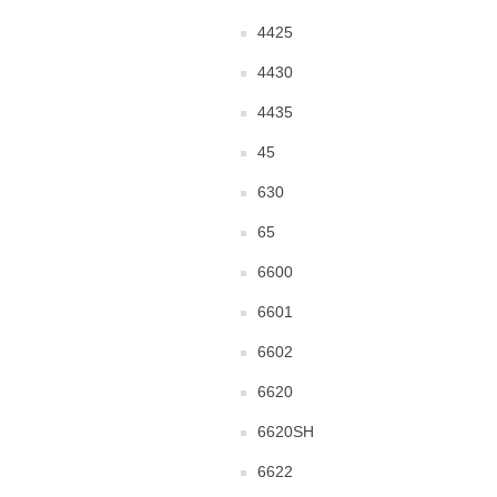
4425
4430
4435
45
630
65
6600
6601
6602
6620
6620SH
6622