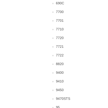
690C
7700
7701
7710
7720
7721
7722
8820
9400
9410
9450
9470STS
95