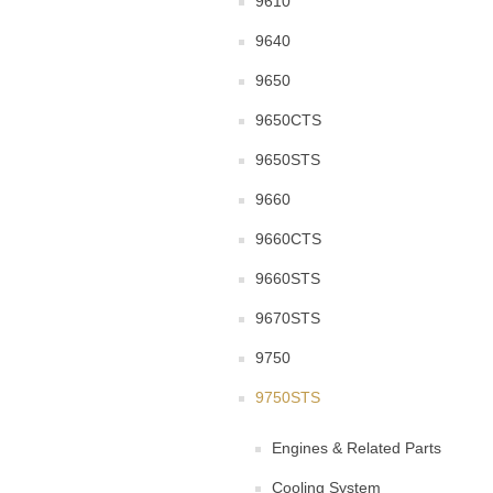
9610
9640
9650
9650CTS
9650STS
9660
9660CTS
9660STS
9670STS
9750
9750STS
Engines & Related Parts
Cooling System