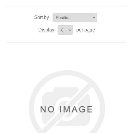
Sort by
Display
per page