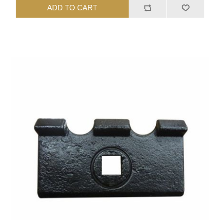
ADD TO CART