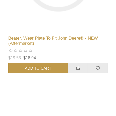
Beater, Wear Plate To Fit John Deere® - NEW
(Aftermarket)
$19.53
$18.94
ADD TO CART