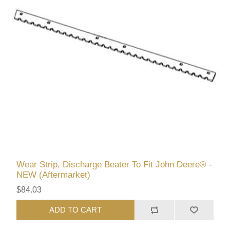
Wear Strip, Discharge Beater To Fit John Deere® -
NEW (Aftermarket)
$84.03
ADD TO CART