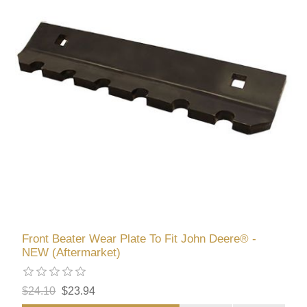
Front Beater Wear Plate To Fit John Deere® -
NEW (Aftermarket)
$24.10
$23.94