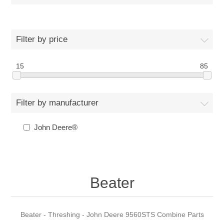
Filter by price
15
85
Filter by manufacturer
John Deere®
Beater
Beater - Threshing - John Deere 9560STS Combine Parts