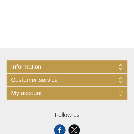
Information
Customer service
My account
Follow us