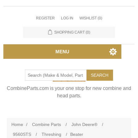
REGISTER
LOG IN
WISHLIST
(0)
SHOPPING CART
(0)
MENU
SEARCH
CombineParts.com is your one stop for new combine and
head parts.
Home
/
Combine Parts
/
John Deere®
/
9560STS
/
Threshing
/
Beater