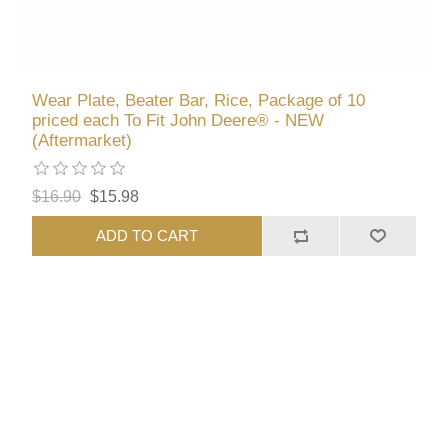
Wear Plate, Beater Bar, Rice, Package of 10
priced each To Fit John Deere® - NEW
(Aftermarket)
$16.90
$15.98
ADD TO CART