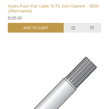
Hydro Push Pull Cable To Fit John Deere® - NEW
(Aftermarket)
$195.00
ADD TO CART