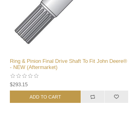
Ring & Pinion Final Drive Shaft To Fit John Deere®
- NEW (Aftermarket)
$293.15
ADD TO CART