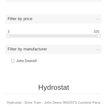
Filter by price
3
325
Filter by manufacturer
John Deere®
Hydrostat
Hydrostat - Drive Train - John Deere 9650STS Combine Parts