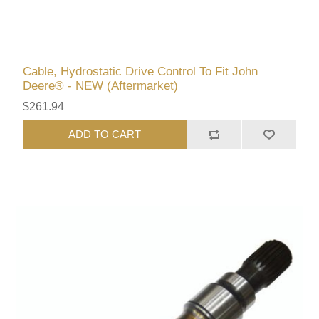
Cable, Hydrostatic Drive Control To Fit John
Deere® - NEW (Aftermarket)
$261.94
ADD TO CART