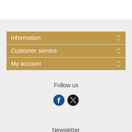
Information
Customer service
My account
Follow us
Newsletter