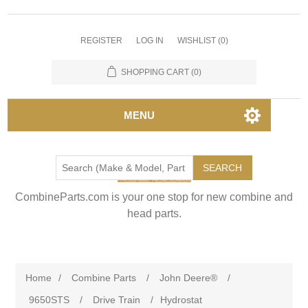
REGISTER
LOG IN
WISHLIST
(0)
SHOPPING CART
(0)
MENU
SEARCH
CombineParts.com is your one stop for new combine and
head parts.
Home
/
Combine Parts
/
John Deere®
/
9650STS
/
Drive Train
/
Hydrostat