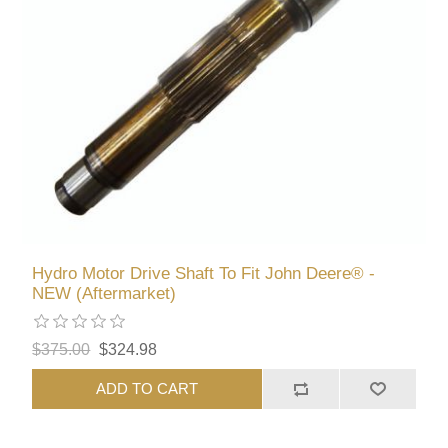
Hydro Motor Drive Shaft To Fit John Deere® -
NEW (Aftermarket)
$375.00
$324.98
ADD TO CART