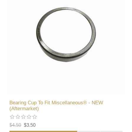
Bearing Cup To Fit Miscellaneous® - NEW
(Aftermarket)
$4.50
$3.50