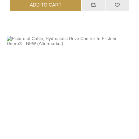
ADD TO CART