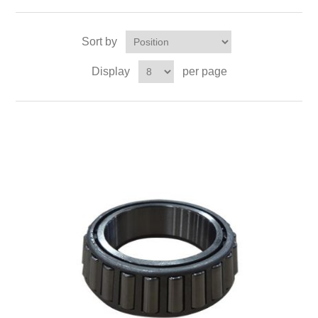
Sort by
Display
per page