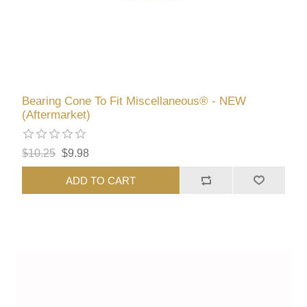
Bearing Cone To Fit Miscellaneous® - NEW
(Aftermarket)
$10.25
$9.98
ADD TO CART