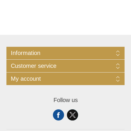
Information
Customer service
My account
Follow us