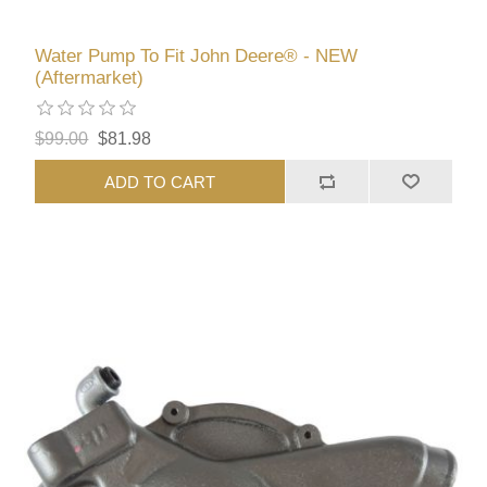
Water Pump To Fit John Deere® - NEW
(Aftermarket)
$99.00
$81.98
ADD TO CART