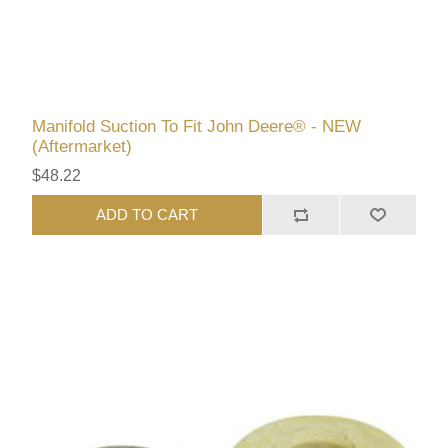
Manifold Suction To Fit John Deere® - NEW
(Aftermarket)
$48.22
ADD TO CART