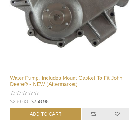
Water Pump, Includes Mount Gasket To Fit John
Deere® - NEW (Aftermarket)
$260.63
$258.98
ADD TO CART