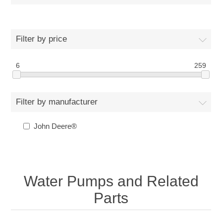
Filter by price
6
259
Filter by manufacturer
John Deere®
Water Pumps and Related
Parts