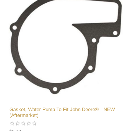
Gasket, Water Pump To Fit John Deere® - NEW
(Aftermarket)