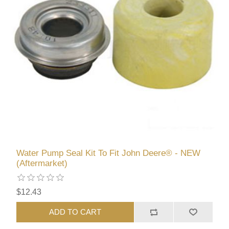
Water Pump Seal Kit To Fit John Deere® - NEW
(Aftermarket)
$12.43
ADD TO CART