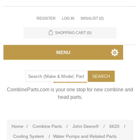
REGISTER
LOG IN
WISHLIST
(0)
SHOPPING CART
(0)
MENU
SEARCH
CombineParts.com is your one stop for new combine and
head parts.
Home
/
Combine Parts
/
John Deere®
/
6620
/
Cooling System
/
Water Pumps and Related Parts