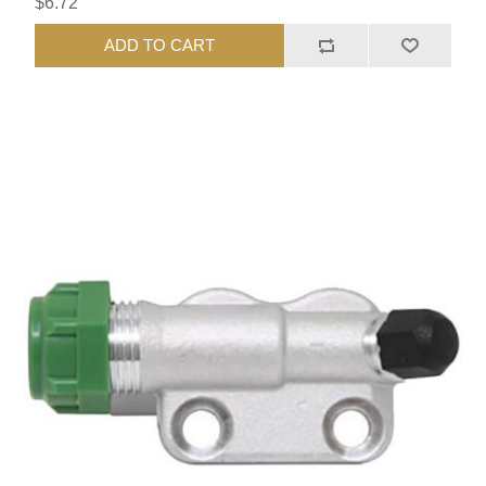
$6.72
ADD TO CART