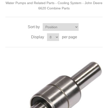
Water Pumps and Related Parts - Cooling System - John Deere
6620 Combine Parts
Sort by
Display
per page