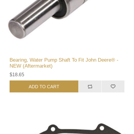
Bearing, Water Pump Shaft To Fit John Deere® -
NEW (Aftermarket)
$18.65
ADD TO CART