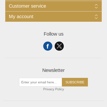
Customer service
My account
Follow us
Newsletter
SUBSCRIBE
Privacy Policy