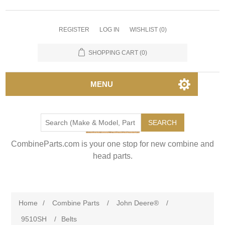
REGISTER
LOG IN
WISHLIST
(0)
SHOPPING CART
(0)
MENU
SEARCH
CombineParts.com is your one stop for new combine and
head parts.
Home
/
Combine Parts
/
John Deere®
/
9510SH
/
Belts