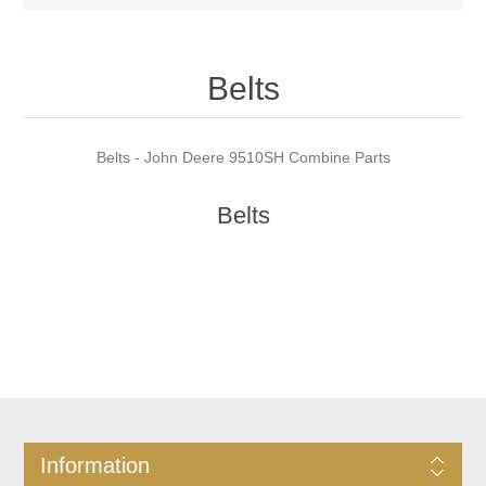
Belts
Belts - John Deere 9510SH Combine Parts
Belts
Information