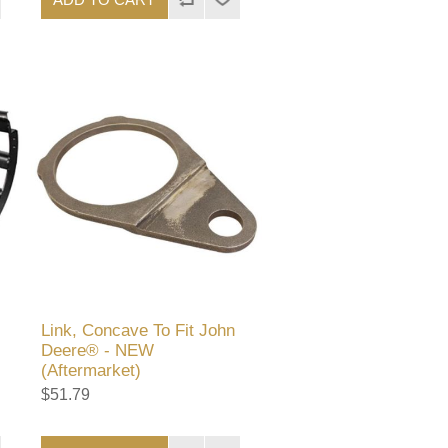
Link, Concave To Fit John
Deere® - NEW
(Aftermarket)
$51.79