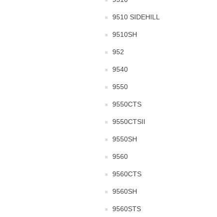
9510 SIDEHILL
9510SH
952
9540
9550
9550CTS
9550CTSII
9550SH
9560
9560CTS
9560SH
9560STS