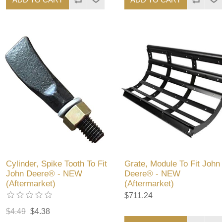
Cylinder, Spike Tooth To Fit
Grate, Module To Fit John
John Deere® - NEW
Deere® - NEW
(Aftermarket)
(Aftermarket)
$711.24
$4.49
$4.38