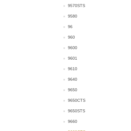
9570STS
9580
96
960
9600
9601
9610
9640
9650
9650CTS
9650STS
9660