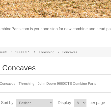
mbineParts.com is your one stop for new combine and head par
ere®
/
9660CTS
/
Threshing
/
Concaves
Concaves
Concaves - Threshing - John Deere 9660CTS Combine Parts
Sort by
Display
per page