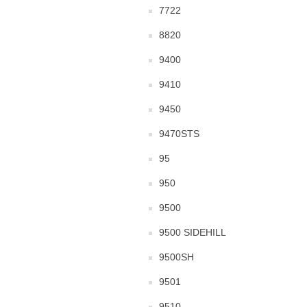
7722
8820
9400
9410
9450
9470STS
95
950
9500
9500 SIDEHILL
9500SH
9501
9510