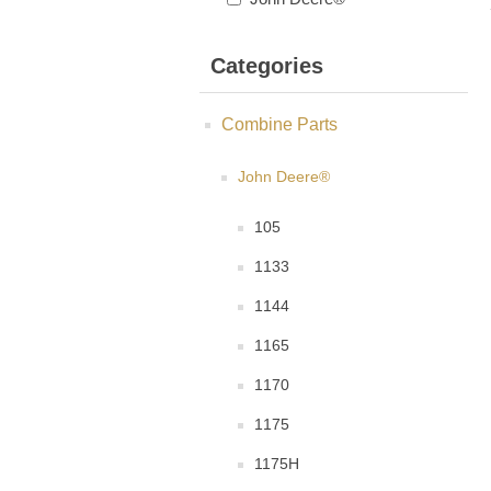
Categories
Combine Parts
John Deere®
105
1133
1144
1165
1170
1175
1175H