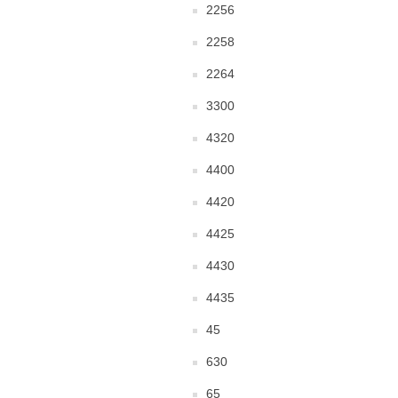
2256
2258
2264
3300
4320
4400
4420
4425
4430
4435
45
630
65