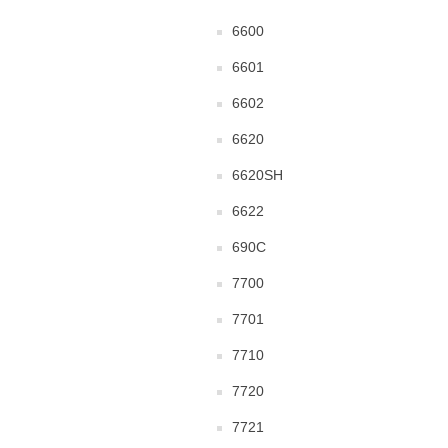
6600
6601
6602
6620
6620SH
6622
690C
7700
7701
7710
7720
7721