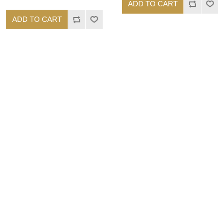
ADD TO CART
ADD TO CART