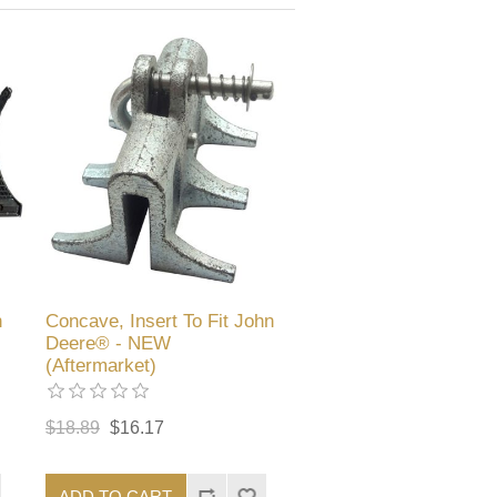
n
Concave, Insert To Fit John
Deere® - NEW
(Aftermarket)
$18.89
$16.17
ADD TO CART