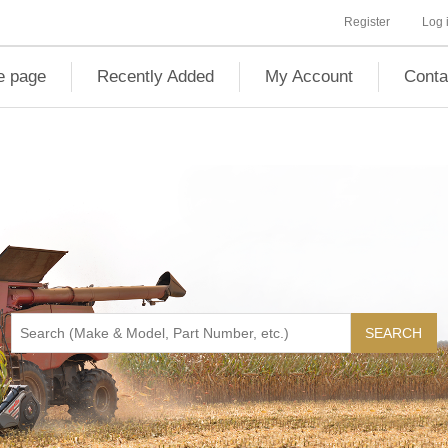
Register
Log 
 page
Recently Added
My Account
Conta
SEARCH