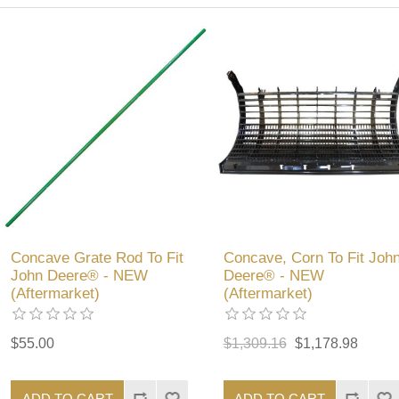
Concave Grate Rod To Fit
Concave, Corn To Fit Joh
John Deere® - NEW
Deere® - NEW
(Aftermarket)
(Aftermarket)
$55.00
$1,309.16
$1,178.98
ADD TO CART
ADD TO CART