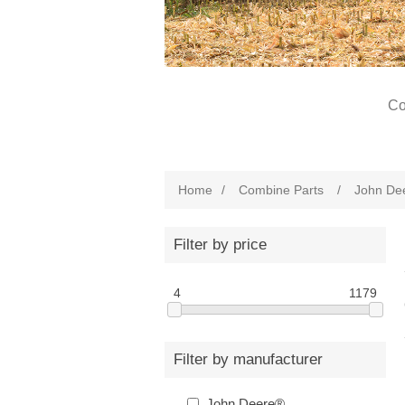
Co
Home
/
Combine Parts
/
John De
Filter by price
4
1179
Filter by manufacturer
John Deere®