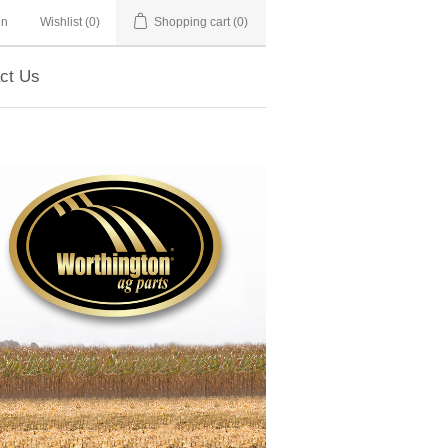
in
Wishlist
(0)
Shopping cart
(0)
ct Us