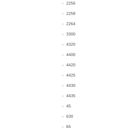
2256
2258
2264
3300
4320
4400
4420
4425
4430
4435
45
630
65