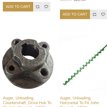
ADD TO CART
ADD TO CART
Auger, Unloading,
Auger, Unloading,
Countershaft, Drive Hub To
Horizontal To Fit John