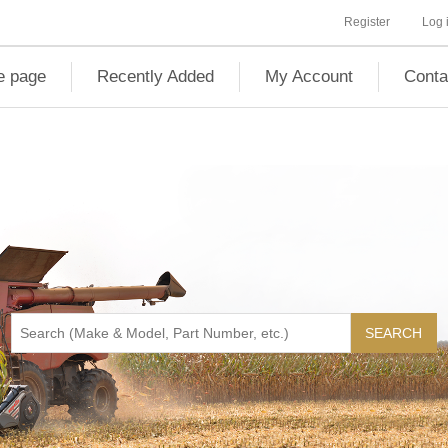
Register
Log 
 page
Recently Added
My Account
Conta
SEARCH