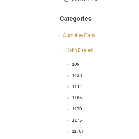
Categories
Combine Parts
John Deere®
105
1133
1144
1165
1170
1175
1175H