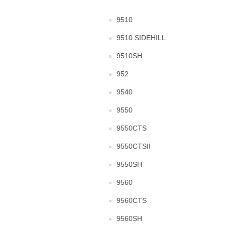
9510
9510 SIDEHILL
9510SH
952
9540
9550
9550CTS
9550CTSII
9550SH
9560
9560CTS
9560SH