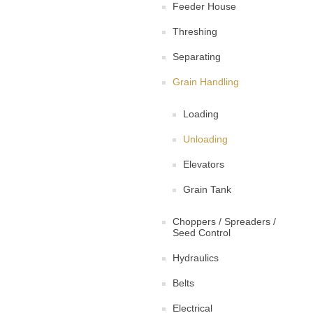
Feeder House
Threshing
Separating
Grain Handling
Loading
Unloading
Elevators
Grain Tank
Choppers / Spreaders /
Seed Control
Hydraulics
Belts
Electrical