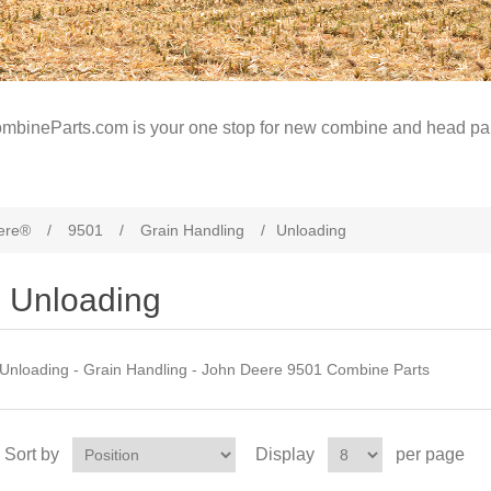
mbineParts.com is your one stop for new combine and head par
ere®
/
9501
/
Grain Handling
/
Unloading
Unloading
Unloading - Grain Handling - John Deere 9501 Combine Parts
Sort by
Display
per page