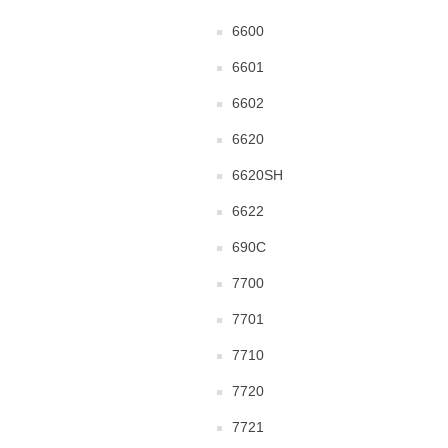
6600
6601
6602
6620
6620SH
6622
690C
7700
7701
7710
7720
7721