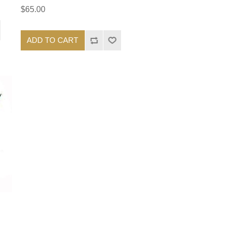
$65.00
ADD TO CART