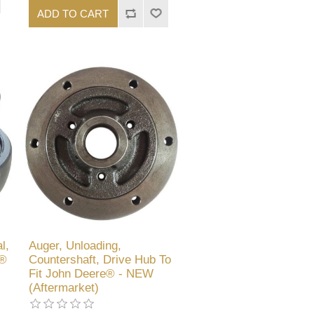
ADD TO CART
l,
Auger, Unloading,
e®
Countershaft, Drive Hub To
Fit John Deere® - NEW
(Aftermarket)