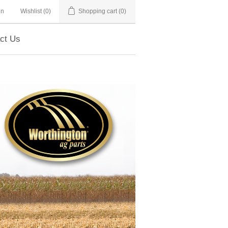
in
Wishlist
(0)
Shopping cart
(0)
ct Us