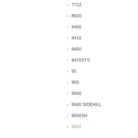
7722
8820
9400
9410
9450
9470STS
95
950
9500
9500 SIDEHILL
9500SH
9501