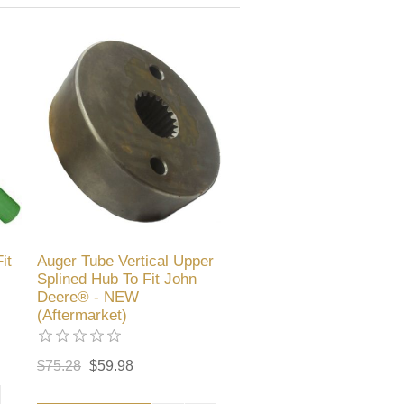
it
Auger Tube Vertical Upper
Splined Hub To Fit John
Deere® - NEW
(Aftermarket)
$75.28
$59.98