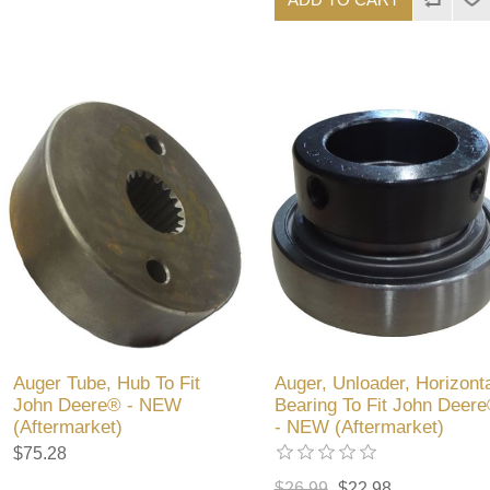
Auger Tube, Hub To Fit
Auger, Unloader, Horizonta
John Deere® - NEW
Bearing To Fit John Deer
(Aftermarket)
- NEW (Aftermarket)
$75.28
$26.99
$22.98