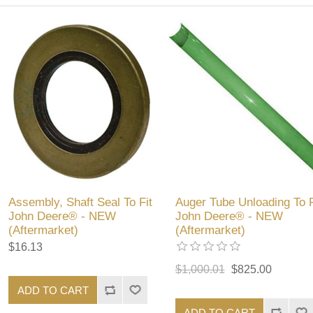
Assembly, Shaft Seal To Fit
Auger Tube Unloading To F
John Deere® - NEW
John Deere® - NEW
(Aftermarket)
(Aftermarket)
$16.13
$1,000.01
$825.00
ADD TO CART
ADD TO CART