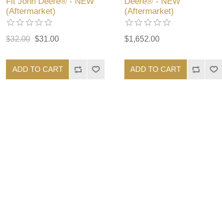
Fit John Deere® - NEW
Deere® - NEW
(Aftermarket)
(Aftermarket)
$32.00
$31.00
$1,652.00
ADD TO CART
ADD TO CART