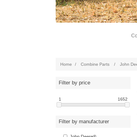
Co
Home
/
Combine Parts
/
John De
Filter by price
1
1652
Filter by manufacturer
John Deere®