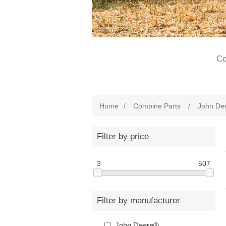
Co
Home
/
Combine Parts
/
John De
Filter by price
3
507
Filter by manufacturer
John Deere®