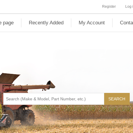
Register
Log 
 page
Recently Added
My Account
Conta
SEARCH