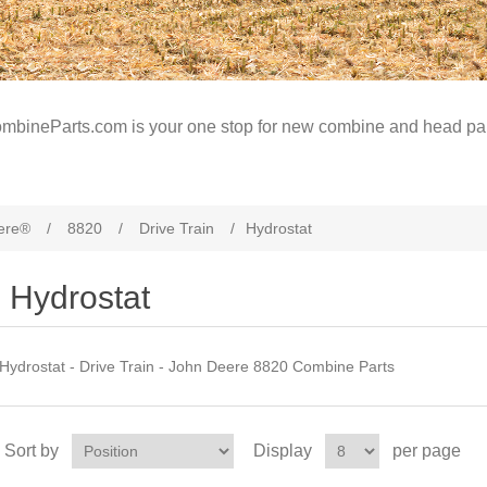
mbineParts.com is your one stop for new combine and head par
ere®
/
8820
/
Drive Train
/
Hydrostat
Hydrostat
Hydrostat - Drive Train - John Deere 8820 Combine Parts
Sort by
Display
per page