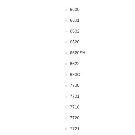
6600
6601
6602
6620
6620SH
6622
690C
7700
7701
7710
7720
7721