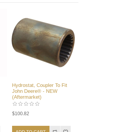
Hydrostat, Coupler To Fit
John Deere® - NEW
(Aftermarket)
$100.82
ADD TO CART