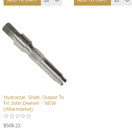
Hydrostat, Shaft, Output To
Fit John Deere® - NEW
(Aftermarket)
$506.22