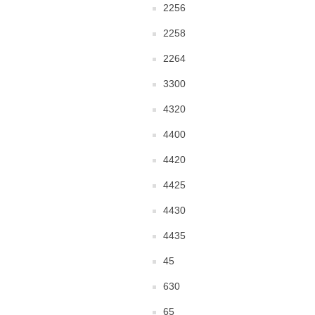
2256
2258
2264
3300
4320
4400
4420
4425
4430
4435
45
630
65