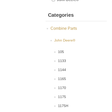
Categories
Combine Parts
John Deere®
105
1133
1144
1165
1170
1175
1175H