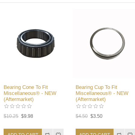
Bearing Cone To Fit
Bearing Cup To Fit
Miscellaneous® - NEW
Miscellaneous® - NEW
(Aftermarket)
(Aftermarket)
$10.25
$9.98
$4.50
$3.50
ADD TO CART
ADD TO CART