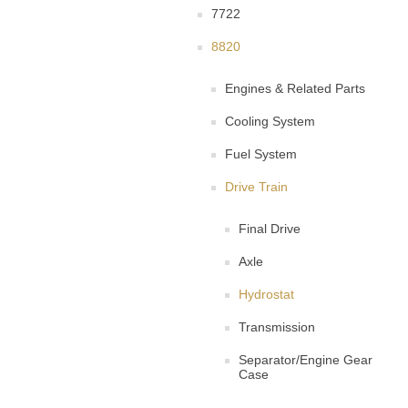
7722
8820
Engines & Related Parts
Cooling System
Fuel System
Drive Train
Final Drive
Axle
Hydrostat
Transmission
Separator/Engine Gear
Case