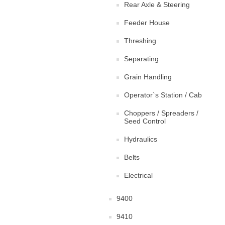
Rear Axle & Steering
Feeder House
Threshing
Separating
Grain Handling
Operator`s Station / Cab
Choppers / Spreaders /
Seed Control
Hydraulics
Belts
Electrical
9400
9410