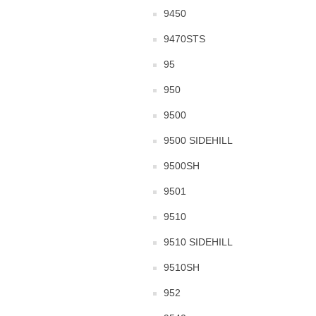
9450
9470STS
95
950
9500
9500 SIDEHILL
9500SH
9501
9510
9510 SIDEHILL
9510SH
952