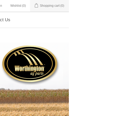
in
Wishlist
(0)
Shopping cart
(0)
ct Us