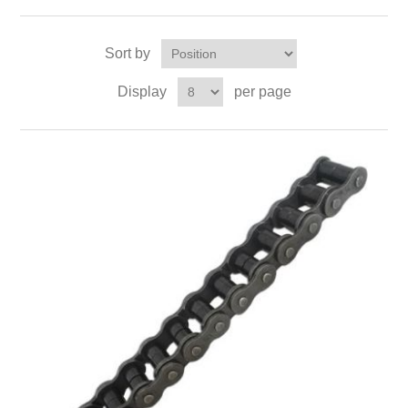
Sort by
Display
per page