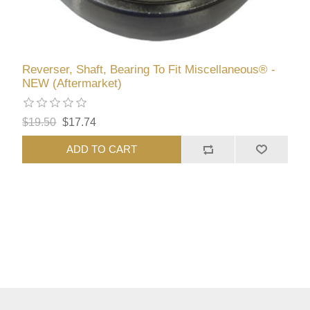
Reverser, Shaft, Bearing To Fit Miscellaneous® -
NEW (Aftermarket)
$19.50
$17.74
ADD TO CART