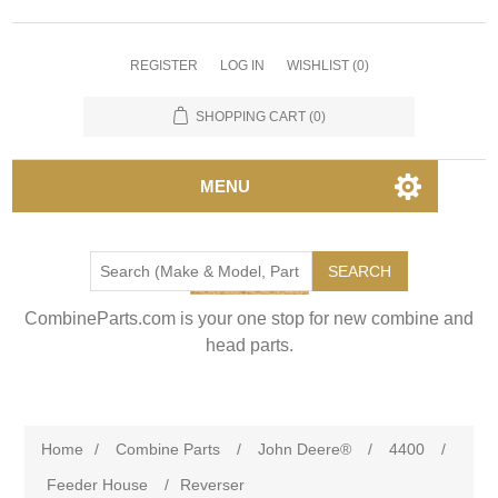
REGISTER
LOG IN
WISHLIST
(0)
SHOPPING CART
(0)
MENU
SEARCH
CombineParts.com is your one stop for new combine and
head parts.
Home
/
Combine Parts
/
John Deere®
/
4400
/
Feeder House
/
Reverser