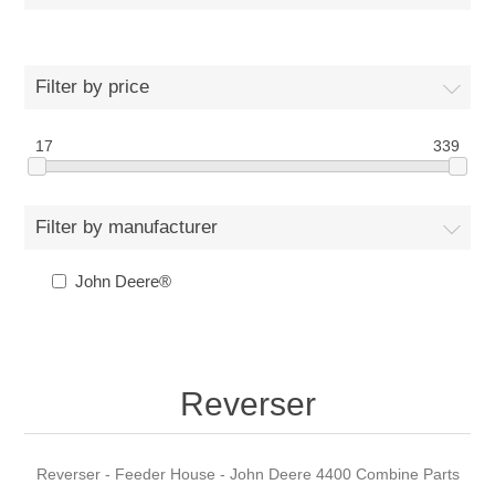
Filter by price
17
339
Filter by manufacturer
John Deere®
Reverser
Reverser - Feeder House - John Deere 4400 Combine Parts