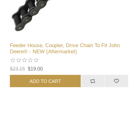
Feeder House, Coupler, Drive Chain To Fit John
Deere® - NEW (Aftermarket)
$23.15
$19.00
ADD TO CART