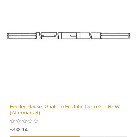
Feeder House, Shaft To Fit John Deere® - NEW
(Aftermarket)
$338.14