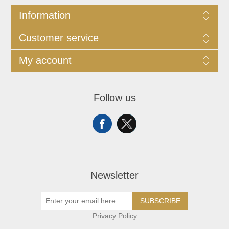
Information
Customer service
My account
Follow us
Newsletter
SUBSCRIBE
Privacy Policy