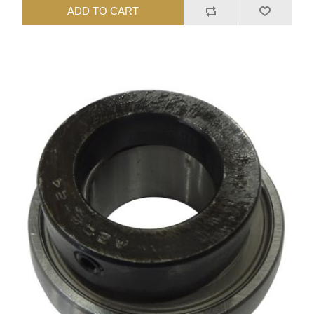
ADD TO CART