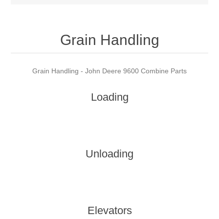
Grain Handling
Grain Handling - John Deere 9600 Combine Parts
Loading
Unloading
Elevators