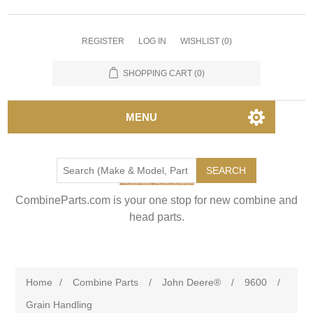
REGISTER
LOG IN
WISHLIST
(0)
SHOPPING CART
(0)
MENU
SEARCH
CombineParts.com is your one stop for new combine and
head parts.
Home
/
Combine Parts
/
John Deere®
/
9600
/
Grain Handling