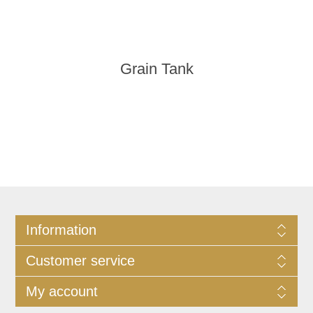
Grain Tank
Information
Customer service
My account