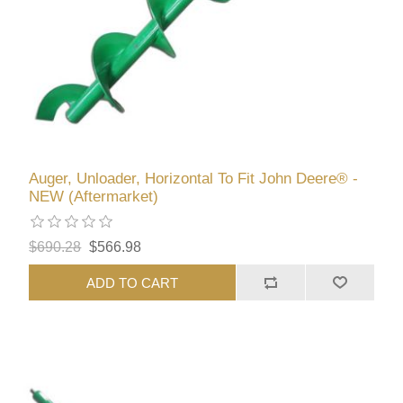
Auger, Unloader, Horizontal To Fit John Deere® -
NEW (Aftermarket)
$690.28
$566.98
ADD TO CART