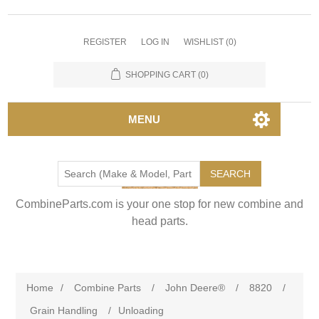
REGISTER
LOG IN
WISHLIST
(0)
SHOPPING CART
(0)
MENU
SEARCH
CombineParts.com is your one stop for new combine and
head parts.
Home
/
Combine Parts
/
John Deere®
/
8820
/
Grain Handling
/
Unloading