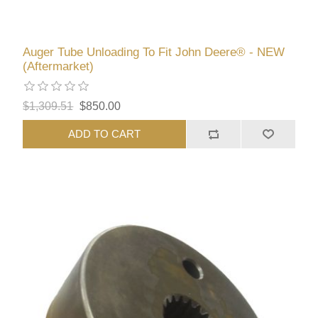
Auger Tube Unloading To Fit John Deere® - NEW
(Aftermarket)
$1,309.51
$850.00
ADD TO CART