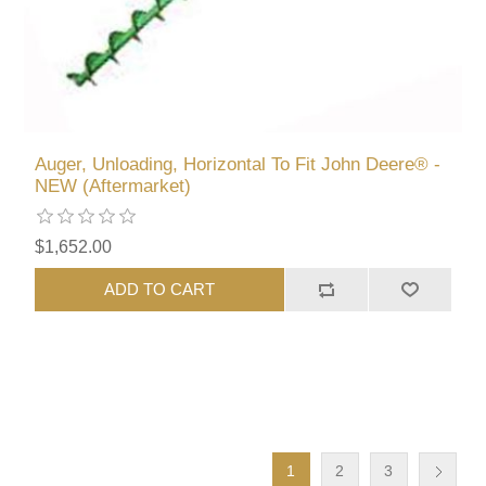
Auger, Unloading, Horizontal To Fit John Deere® -
NEW (Aftermarket)
$1,652.00
ADD TO CART
1
2
3