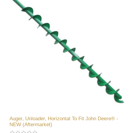
Auger, Unloader, Horizontal To Fit John Deere® -
NEW (Aftermarket)