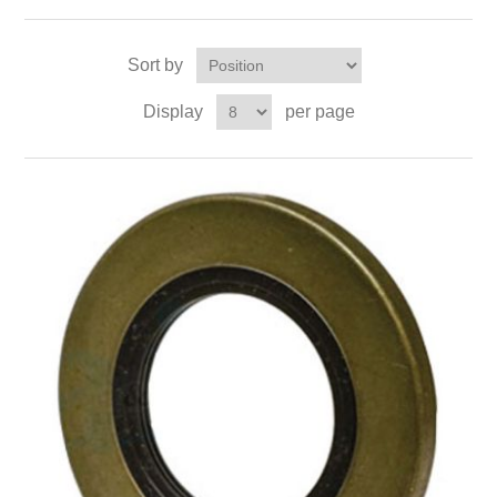
Sort by
Display
per page