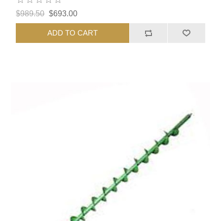
$989.50
$693.00
ADD TO CART