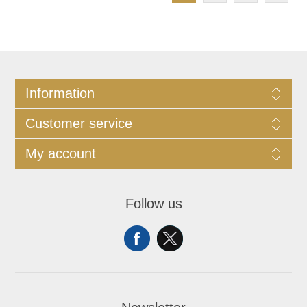
Information
Customer service
My account
Follow us