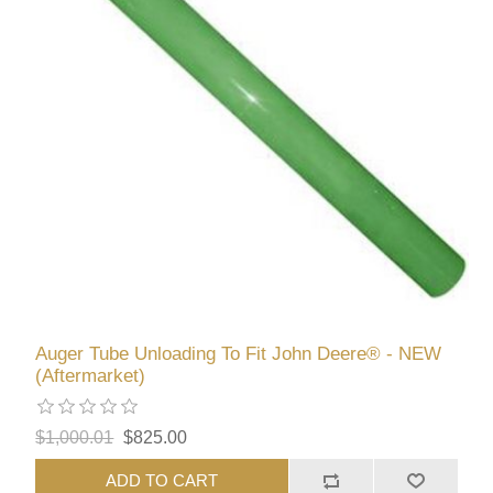
Auger Tube Unloading To Fit John Deere® - NEW
(Aftermarket)
$1,000.01
$825.00
ADD TO CART