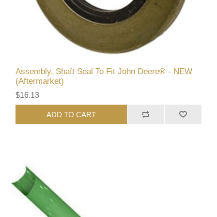
Assembly, Shaft Seal To Fit John Deere® - NEW
(Aftermarket)
$16.13
ADD TO CART