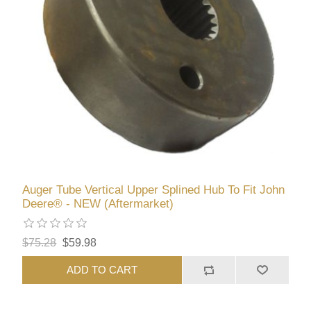
Auger Tube Vertical Upper Splined Hub To Fit John
Deere® - NEW (Aftermarket)
$75.28
$59.98
ADD TO CART