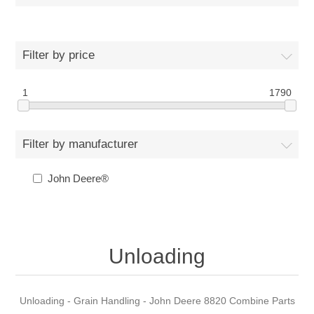
Filter by price
1
1790
Filter by manufacturer
John Deere®
Unloading
Unloading - Grain Handling - John Deere 8820 Combine Parts