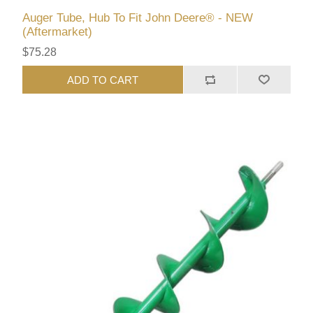
Auger Tube, Hub To Fit John Deere® - NEW
(Aftermarket)
$75.28
ADD TO CART