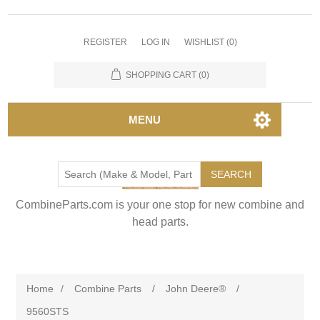
REGISTER
LOG IN
WISHLIST
(0)
SHOPPING CART
(0)
MENU
SEARCH
CombineParts.com is your one stop for new combine and
head parts.
Home
/
Combine Parts
/
John Deere®
/
9560STS