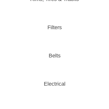
Filters
Belts
Electrical