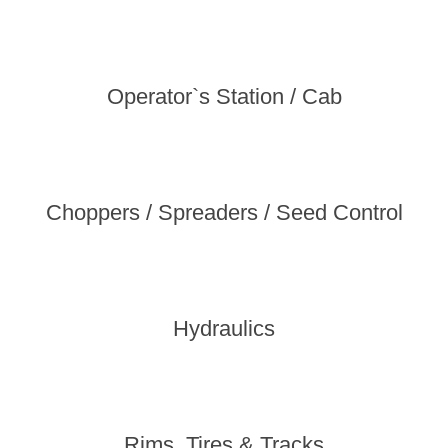
Operator`s Station / Cab
Choppers / Spreaders / Seed Control
Hydraulics
Rims, Tires & Tracks