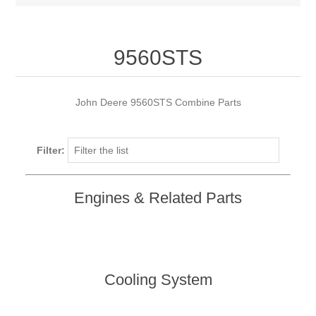
9560STS
John Deere 9560STS Combine Parts
Filter:
Engines & Related Parts
Cooling System