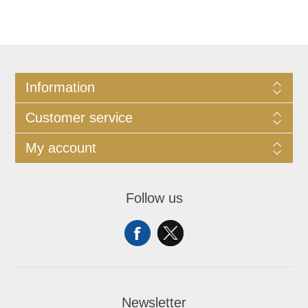
Information
Customer service
My account
Follow us
Newsletter