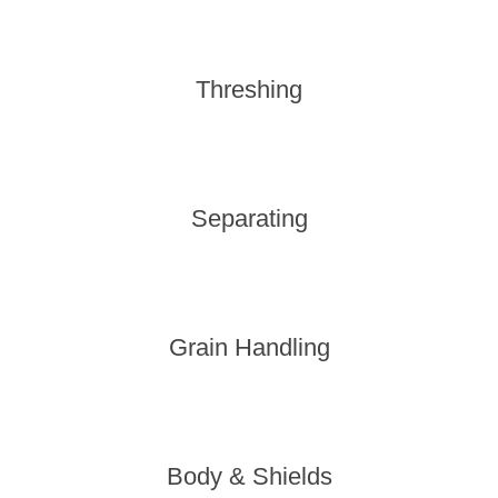
Threshing
Separating
Grain Handling
Body & Shields