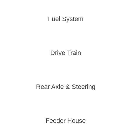
Fuel System
Drive Train
Rear Axle & Steering
Feeder House