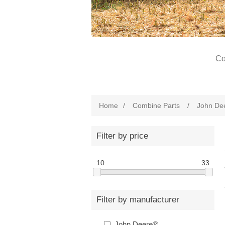
Co
Home
/
Combine Parts
/
John De
Filter by price
10
33
Filter by manufacturer
John Deere®