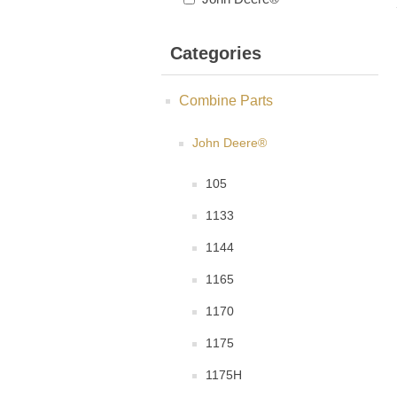
Categories
Combine Parts
John Deere®
105
1133
1144
1165
1170
1175
1175H