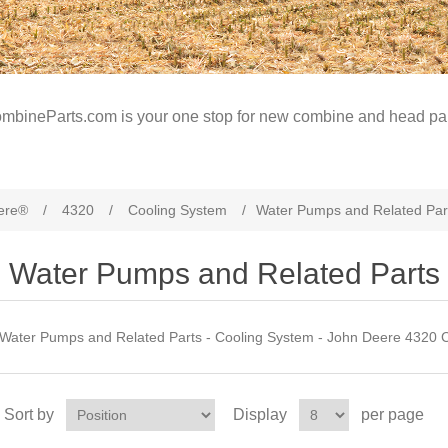
mbineParts.com is your one stop for new combine and head par
ere®
/
4320
/
Cooling System
/
Water Pumps and Related Par
Water Pumps and Related Parts
Water Pumps and Related Parts - Cooling System - John Deere 4320 
Sort by
Display
per page