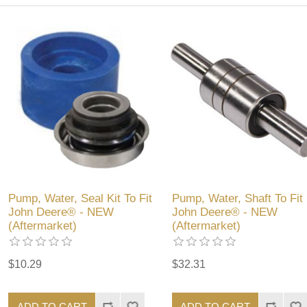
Pump, Water, Seal Kit To Fit
Pump, Water, Shaft To Fit
John Deere® - NEW
John Deere® - NEW
(Aftermarket)
(Aftermarket)
$10.29
$32.31
ADD TO CART
ADD TO CART