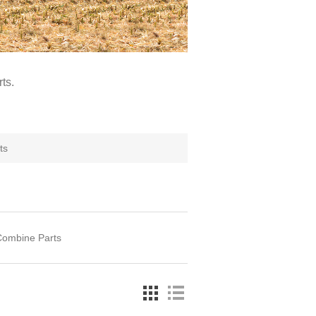
ts.
ts
Combine Parts