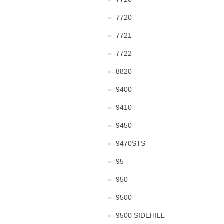
7720
7721
7722
8820
9400
9410
9450
9470STS
95
950
9500
9500 SIDEHILL