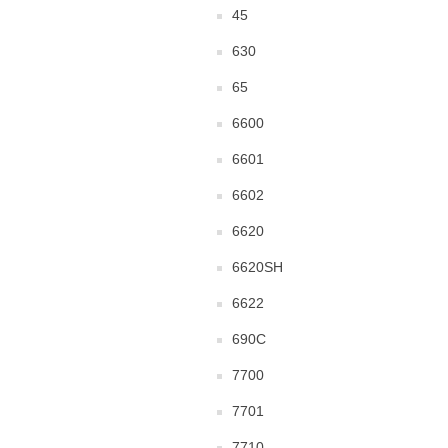
45
630
65
6600
6601
6602
6620
6620SH
6622
690C
7700
7701
7710