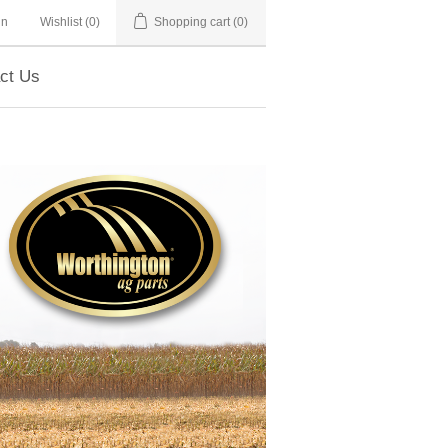
in
Wishlist
(0)
Shopping cart
(0)
ct Us