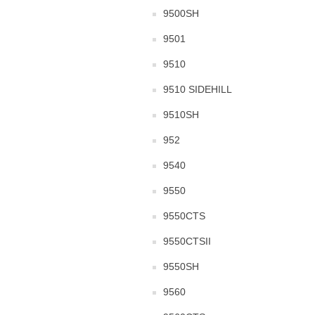
9500SH
9501
9510
9510 SIDEHILL
9510SH
952
9540
9550
9550CTS
9550CTSII
9550SH
9560