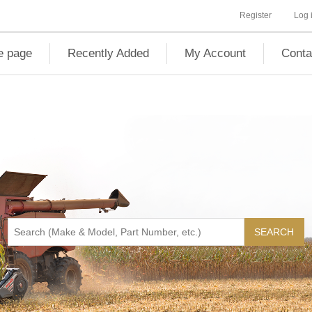
Register
Log 
 page
Recently Added
My Account
Conta
SEARCH