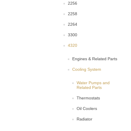
2256
2258
2264
3300
4320
Engines & Related Parts
Cooling System
Water Pumps and
Related Parts
Thermostats
Oil Coolers
Radiator