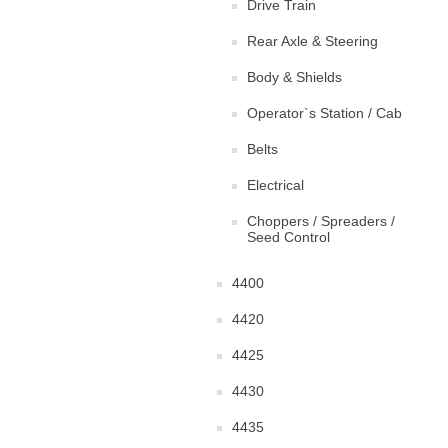
Drive Train
Rear Axle & Steering
Body & Shields
Operator`s Station / Cab
Belts
Electrical
Choppers / Spreaders /
Seed Control
4400
4420
4425
4430
4435