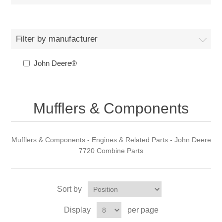
Filter by manufacturer
John Deere®
Mufflers & Components
Mufflers & Components - Engines & Related Parts - John Deere
7720 Combine Parts
Sort by
Display
per page