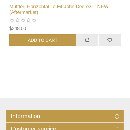
Muffler, Horizontal To Fit John Deere® - NEW
(Aftermarket)
$348.00
ADD TO CART
Information
Customer service