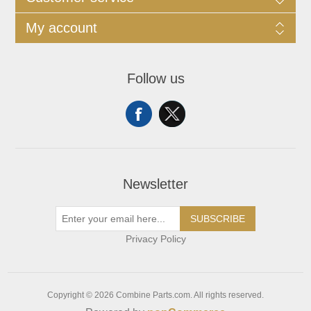
My account
Follow us
Newsletter
SUBSCRIBE
Privacy Policy
Copyright © 2026 Combine Parts.com. All rights reserved.