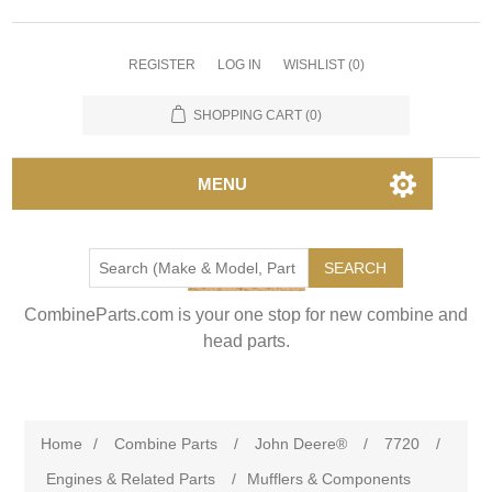
REGISTER
LOG IN
WISHLIST
(0)
SHOPPING CART
(0)
MENU
SEARCH
CombineParts.com is your one stop for new combine and
head parts.
Home
/
Combine Parts
/
John Deere®
/
7720
/
Engines & Related Parts
/
Mufflers & Components