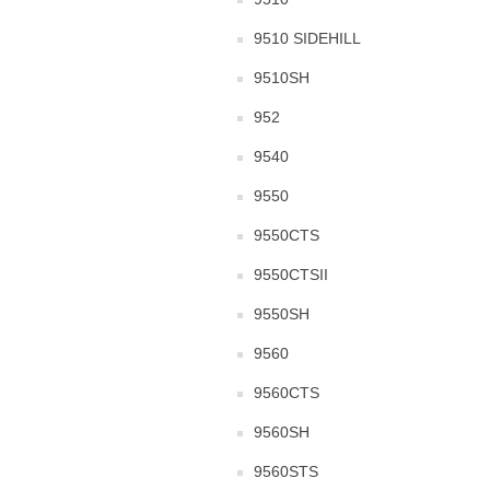
9510 SIDEHILL
9510SH
952
9540
9550
9550CTS
9550CTSII
9550SH
9560
9560CTS
9560SH
9560STS