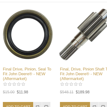
Final Drive, Pinion, Seal To
Final, Drive, Pinion Shaft 
Fit John Deere® - NEW
Fit John Deere® - NEW
(Aftermarket)
(Aftermarket)
$15.00
$11.98
$548.11
$189.98
ADD TO CART
ADD TO CART