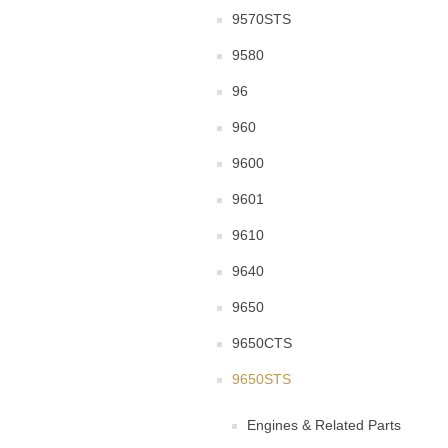
9570STS
9580
96
960
9600
9601
9610
9640
9650
9650CTS
9650STS
Engines & Related Parts