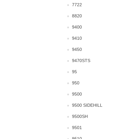
7722
8820
9400
9410
9450
9470STS
95
950
9500
9500 SIDEHILL
9500SH
9501
9510