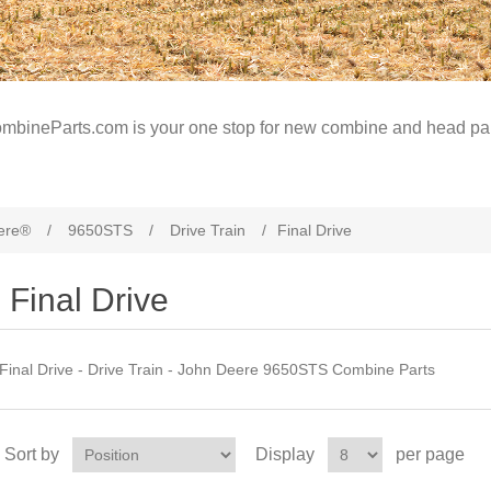
mbineParts.com is your one stop for new combine and head par
ere®
/
9650STS
/
Drive Train
/
Final Drive
Final Drive
Final Drive - Drive Train - John Deere 9650STS Combine Parts
Sort by
Display
per page