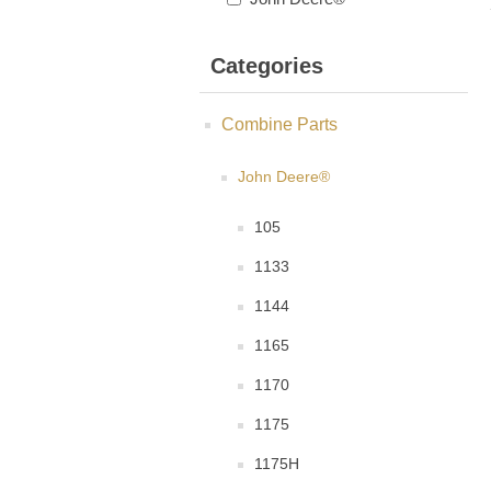
Categories
Combine Parts
John Deere®
105
1133
1144
1165
1170
1175
1175H