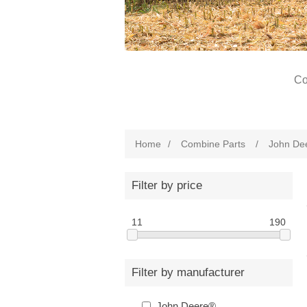
Co
Home
/
Combine Parts
/
John De
Filter by price
11
190
Filter by manufacturer
John Deere®