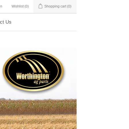
in
Wishlist
(0)
Shopping cart
(0)
ct Us