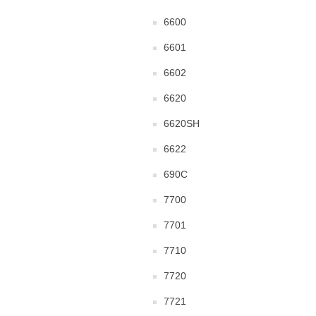
6600
6601
6602
6620
6620SH
6622
690C
7700
7701
7710
7720
7721