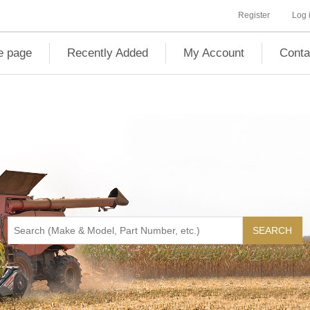
Register
Log 
 page
Recently Added
My Account
Conta
SEARCH