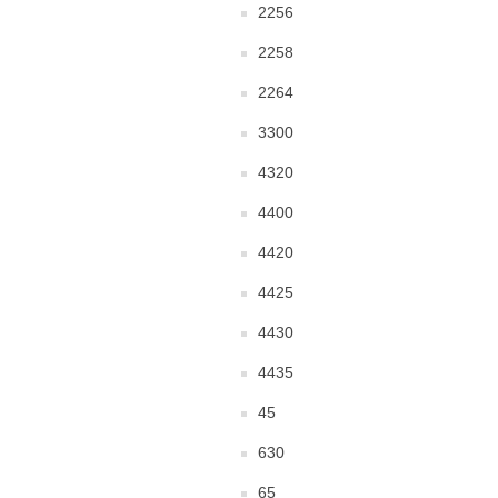
2256
2258
2264
3300
4320
4400
4420
4425
4430
4435
45
630
65