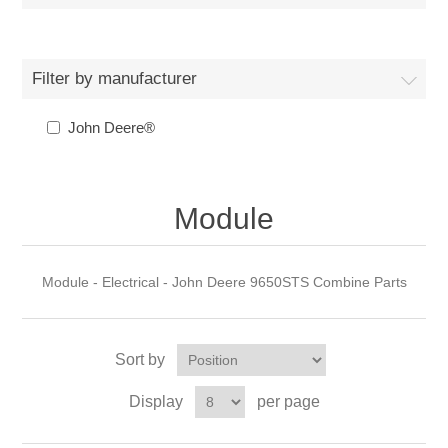
Filter by manufacturer
John Deere®
Module
Module - Electrical - John Deere 9650STS Combine Parts
Sort by
Display
per page