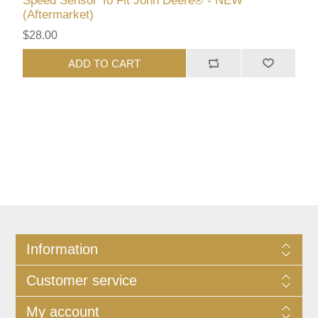
Speed Sensor To Fit John Deere® - NEW
(Aftermarket)
$28.00
ADD TO CART
Information
Customer service
My account