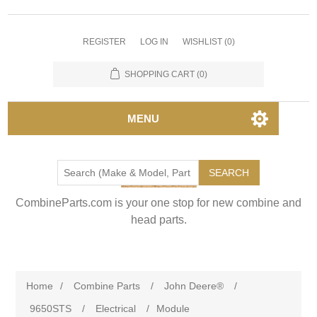
REGISTER
LOG IN
WISHLIST
(0)
SHOPPING CART
(0)
MENU
SEARCH
CombineParts.com is your one stop for new combine and
head parts.
Home
/
Combine Parts
/
John Deere®
/
9650STS
/
Electrical
/
Module