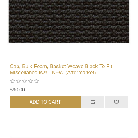
Cab, Bulk Foam, Basket Weave Black To Fit
Miscellaneous® - NEW (Aftermarket)
$90.00
ADD TO CART