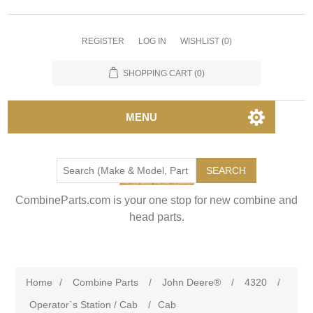
REGISTER
LOG IN
WISHLIST
(0)
SHOPPING CART
(0)
MENU
SEARCH
CombineParts.com is your one stop for new combine and
head parts.
Home
/
Combine Parts
/
John Deere®
/
4320
/
Operator`s Station / Cab
/
Cab