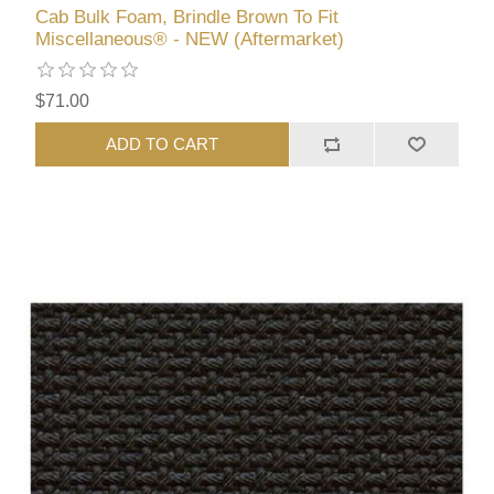
Cab Bulk Foam, Brindle Brown To Fit
Miscellaneous® - NEW (Aftermarket)
$71.00
ADD TO CART