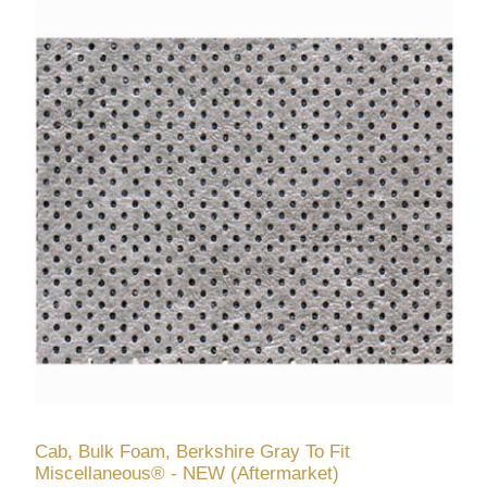
Cab, Bulk Foam, Berkshire Gray To Fit
Miscellaneous® - NEW (Aftermarket)