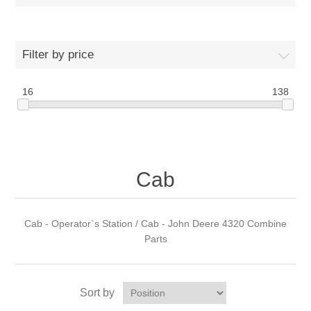
Filter by price
16
138
Cab
Cab - Operator`s Station / Cab - John Deere 4320 Combine
Parts
Sort by