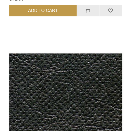
ADD TO CART