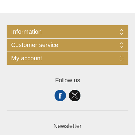
Information
Customer service
My account
Follow us
Newsletter