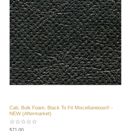
Cab, Bulk Foam, Black To Fit Miscellaneous® -
NEW (Aftermarket)
$71.00