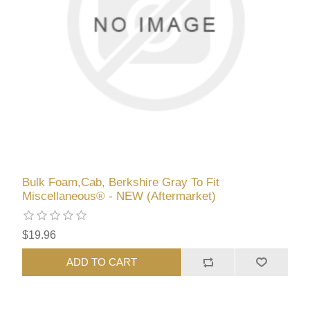
Bulk Foam,Cab, Berkshire Gray To Fit
Miscellaneous® - NEW (Aftermarket)
$19.96
ADD TO CART