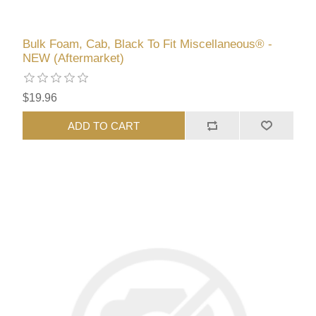
Bulk Foam, Cab, Black To Fit Miscellaneous® -
NEW (Aftermarket)
$19.96
ADD TO CART