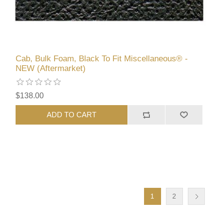
Cab, Bulk Foam, Black To Fit Miscellaneous® -
NEW (Aftermarket)
$138.00
ADD TO CART
1
2