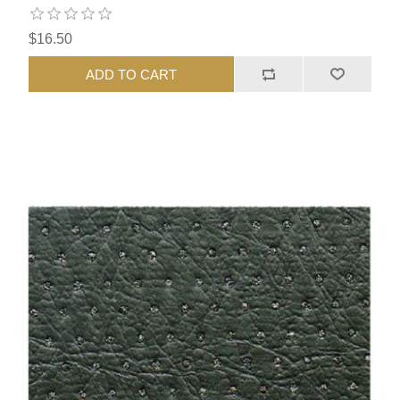
$16.50
ADD TO CART