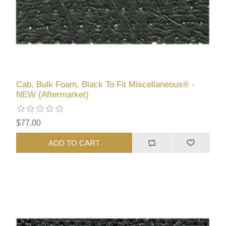
Cab, Bulk Foam, Black To Fit Miscellaneous® -
NEW (Aftermarket)
$77.00
ADD TO CART