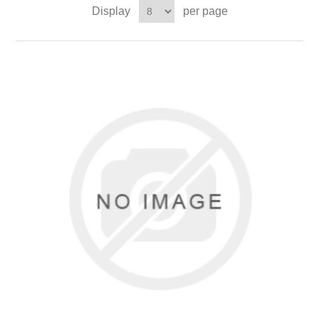
Display
per page