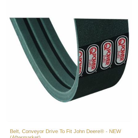
Belt, Conveyor Drive To Fit John Deere® - NEW
(Aftermarket)