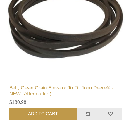
Belt, Clean Grain Elevator To Fit John Deere® -
NEW (Aftermarket)
$130.98
ADD TO CART