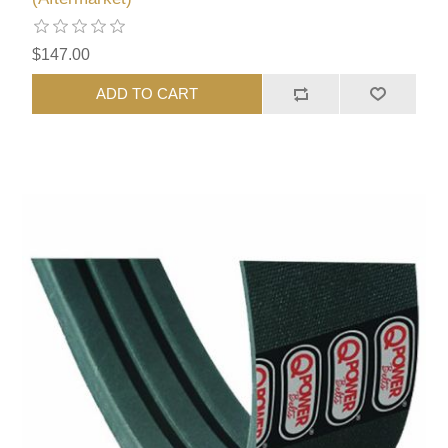
$147.00
ADD TO CART