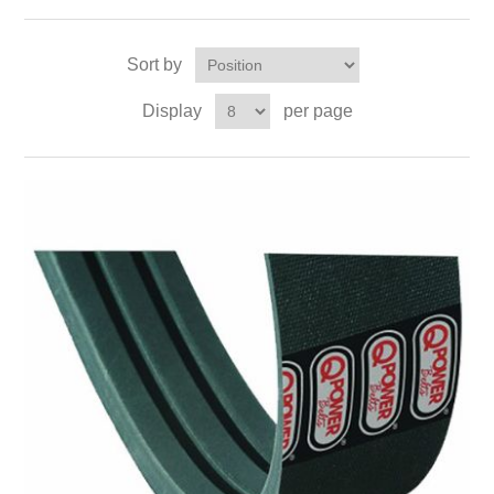
Sort by
Display
per page