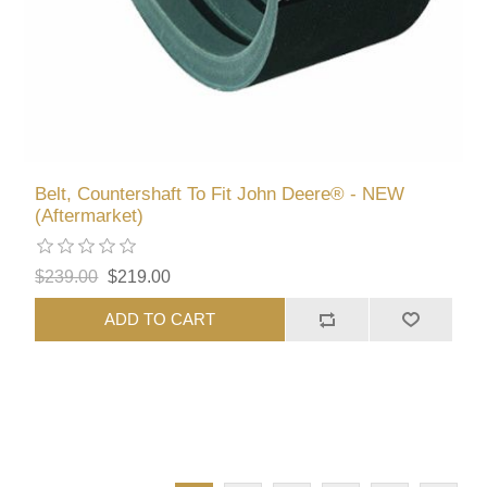
Belt, Countershaft To Fit John Deere® - NEW
(Aftermarket)
$239.00
$219.00
ADD TO CART