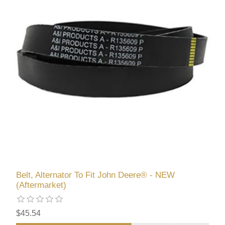
Belt, Alternator To Fit John Deere® - NEW
(Aftermarket)
$45.54