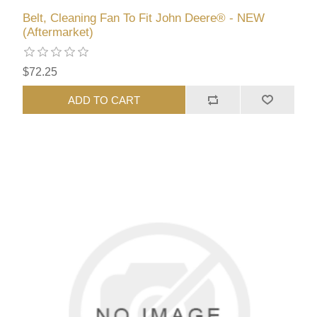
Belt, Cleaning Fan To Fit John Deere® - NEW
(Aftermarket)
$72.25
ADD TO CART