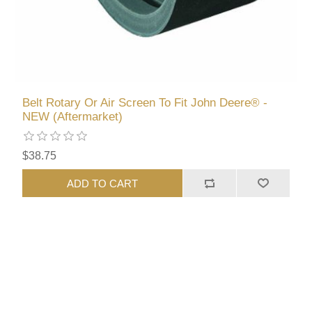
Belt Rotary Or Air Screen To Fit John Deere® -
NEW (Aftermarket)
$38.75
ADD TO CART