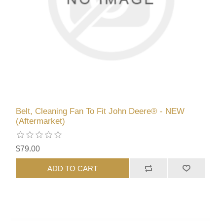
Belt, Cleaning Fan To Fit John Deere® - NEW
(Aftermarket)
$79.00
ADD TO CART