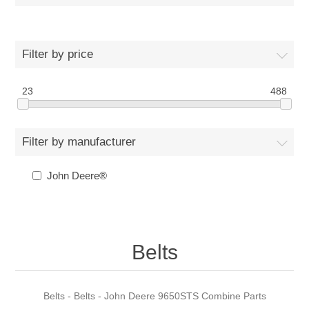
Filter by price
23
488
Filter by manufacturer
John Deere®
Belts
Belts - Belts - John Deere 9650STS Combine Parts