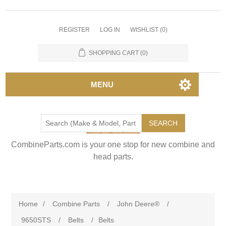
REGISTER
LOG IN
WISHLIST
(0)
SHOPPING CART
(0)
MENU
SEARCH
CombineParts.com is your one stop for new combine and
head parts.
Home
/
Combine Parts
/
John Deere®
/
9650STS
/
Belts
/
Belts