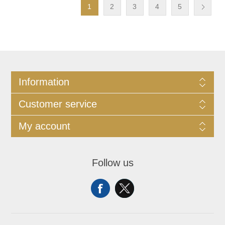
1
2
3
4
5
Information
Customer service
My account
Follow us