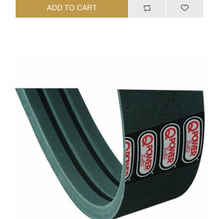
ADD TO CART