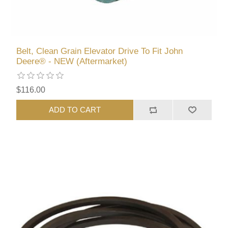
Belt, Clean Grain Elevator Drive To Fit John
Deere® - NEW (Aftermarket)
$116.00
ADD TO CART