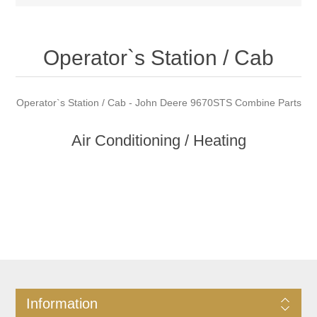
Operator`s Station / Cab
Operator`s Station / Cab - John Deere 9670STS Combine Parts
Air Conditioning / Heating
Information