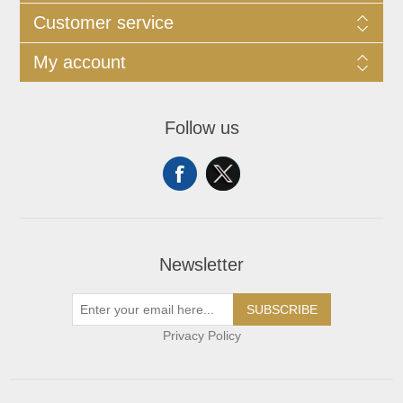
Customer service
My account
Follow us
Newsletter
SUBSCRIBE
Privacy Policy