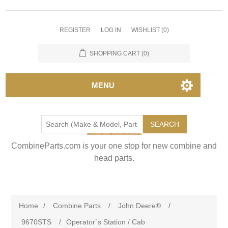
REGISTER
LOG IN
WISHLIST
(0)
SHOPPING CART
(0)
MENU
SEARCH
CombineParts.com is your one stop for new combine and
head parts.
Home
/
Combine Parts
/
John Deere®
/
9670STS
/
Operator`s Station / Cab