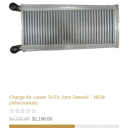
Charge Air cooler To Fit John Deere® - NEW
(Aftermarket)
$1,232.00
$1,190.00