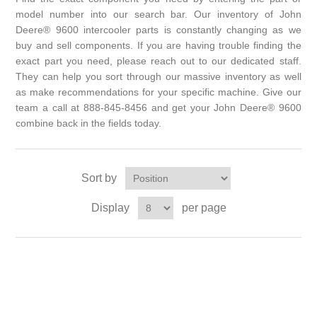
model number into our search bar. Our inventory of John
Deere® 9600 intercooler parts is constantly changing as we
buy and sell components. If you are having trouble finding the
exact part you need, please reach out to our dedicated staff.
They can help you sort through our massive inventory as well
as make recommendations for your specific machine. Give our
team a call at 888-845-8456 and get your John Deere® 9600
combine back in the fields today.
Sort by
Display
per page