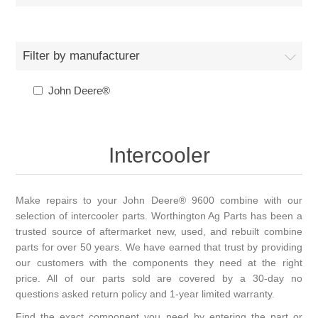
Filter by manufacturer
John Deere®
Intercooler
Make repairs to your John Deere® 9600 combine with our
selection of intercooler parts. Worthington Ag Parts has been a
trusted source of aftermarket new, used, and rebuilt combine
parts for over 50 years. We have earned that trust by providing
our customers with the components they need at the right
price. All of our parts sold are covered by a 30-day no
questions asked return policy and 1-year limited warranty.
Find the exact component you need by entering the part or