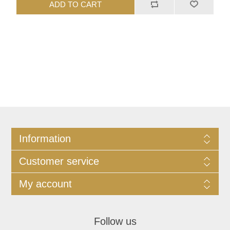
ADD TO CART
Information
Customer service
My account
Follow us