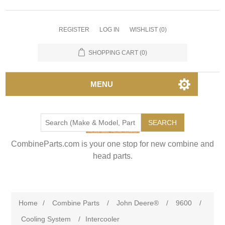
REGISTER
LOG IN
WISHLIST
(0)
SHOPPING CART
(0)
MENU
SEARCH
CombineParts.com is your one stop for new combine and
head parts.
Home
/
Combine Parts
/
John Deere®
/
9600
/
Cooling System
/
Intercooler