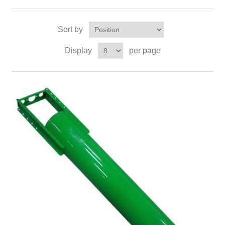
Sort by
Display
per page