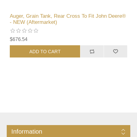
Auger, Grain Tank, Rear Cross To Fit John Deere®
- NEW (Aftermarket)
$676.54
ADD TO CART
Information