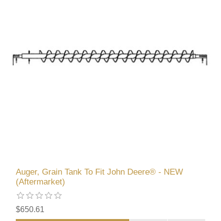
Auger, Grain Tank To Fit John Deere® - NEW
(Aftermarket)
$650.61