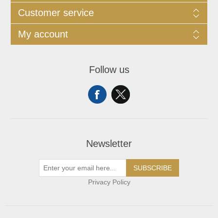
Customer service
My account
Follow us
Newsletter
SUBSCRIBE
Privacy Policy