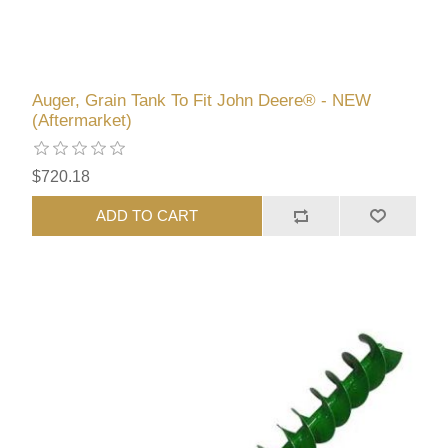
Auger, Grain Tank To Fit John Deere® - NEW
(Aftermarket)
$720.18
ADD TO CART