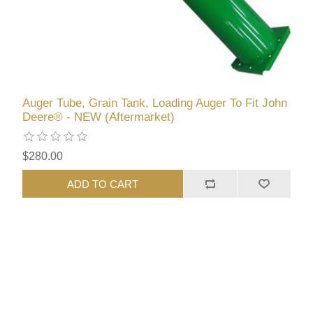
Auger Tube, Grain Tank, Loading Auger To Fit John
Deere® - NEW (Aftermarket)
$280.00
ADD TO CART