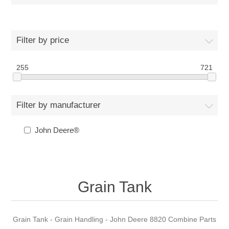
Filter by price
255
721
Filter by manufacturer
John Deere®
Grain Tank
Grain Tank - Grain Handling - John Deere 8820 Combine Parts