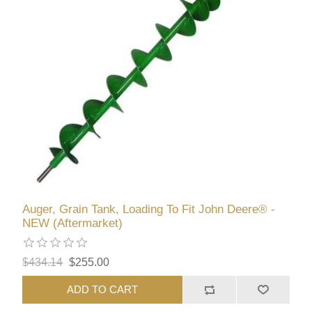
Auger, Grain Tank, Loading To Fit John Deere® -
NEW (Aftermarket)
$434.14
$255.00
ADD TO CART