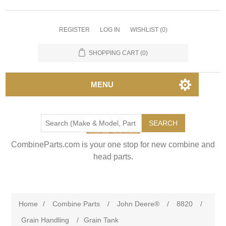
REGISTER
LOG IN
WISHLIST
(0)
SHOPPING CART
(0)
MENU
SEARCH
CombineParts.com is your one stop for new combine and
head parts.
Home
/
Combine Parts
/
John Deere®
/
8820
/
Grain Handling
/
Grain Tank