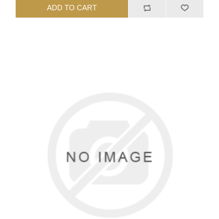
ADD TO CART