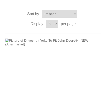
Sort by
Display
per page