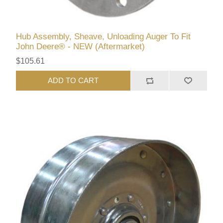
Hub Assembly, Sheave, Unloading Auger To Fit
John Deere® - NEW (Aftermarket)
$105.61
ADD TO CART