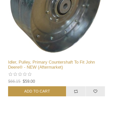
Idler, Pulley, Primary Countershaft To Fit John
Deere® - NEW (Aftermarket)
$66.15
$59.00
ADD TO CART