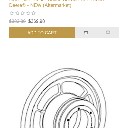
Deere® - NEW (Aftermarket)
$383.89
$369.98
ADD TO CART