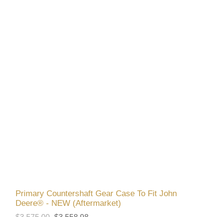
Primary Countershaft Gear Case To Fit John
Deere® - NEW (Aftermarket)