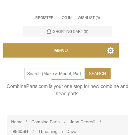
REGISTER
LOG IN
WISHLIST
(0)
SHOPPING CART
(0)
MENU
SEARCH
CombineParts.com is your one stop for new combine and
head parts.
Home
/
Combine Parts
/
John Deere®
/
9560SH
/
Threshing
/
Drive