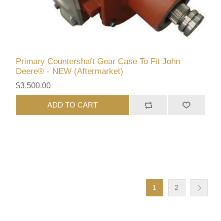
Primary Countershaft Gear Case To Fit John
Deere® - NEW (Aftermarket)
$3,500.00
ADD TO CART
1
2