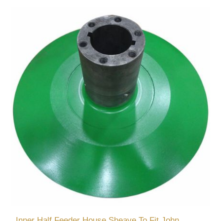
Inner Half Feeder House Sheave To Fit John