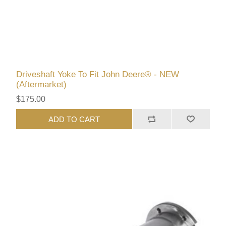
Driveshaft Yoke To Fit John Deere® - NEW
(Aftermarket)
$175.00
ADD TO CART