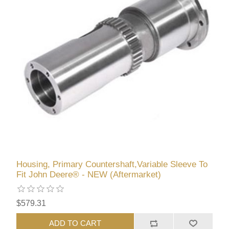
Housing, Primary Countershaft,Variable Sleeve To
Fit John Deere® - NEW (Aftermarket)
$579.31
ADD TO CART