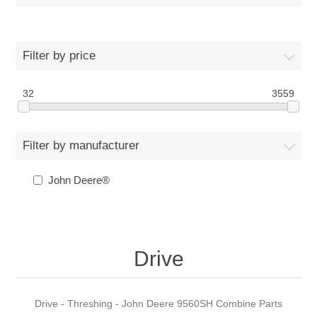
Filter by price
32
3559
Filter by manufacturer
John Deere®
Drive
Drive - Threshing - John Deere 9560SH Combine Parts