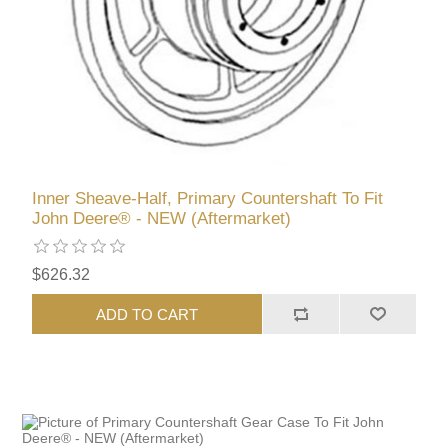
Inner Sheave-Half, Primary Countershaft To Fit
John Deere® - NEW (Aftermarket)
$626.32
ADD TO CART