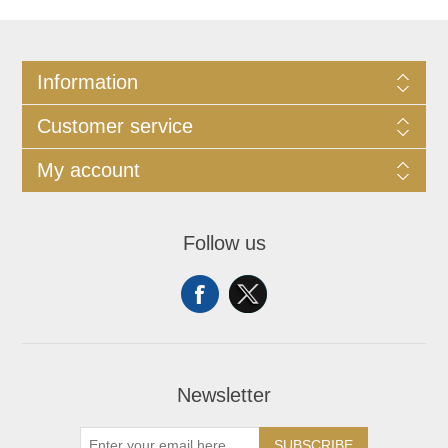
Information
Customer service
My account
Follow us
Newsletter
SUBSCRIBE