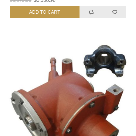
$3,575.00
$3,558.98
ADD TO CART