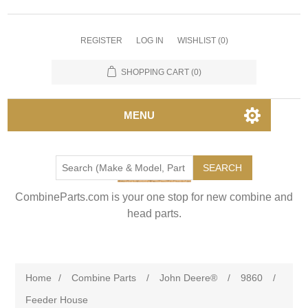
REGISTER
LOG IN
WISHLIST
(0)
SHOPPING CART
(0)
MENU
SEARCH
CombineParts.com is your one stop for new combine and
head parts.
Home
/
Combine Parts
/
John Deere®
/
9860
/
Feeder House