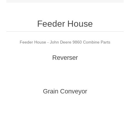
Feeder House
Feeder House - John Deere 9860 Combine Parts
Reverser
Grain Conveyor