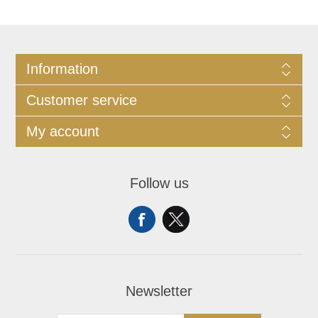
Information
Customer service
My account
Follow us
Newsletter