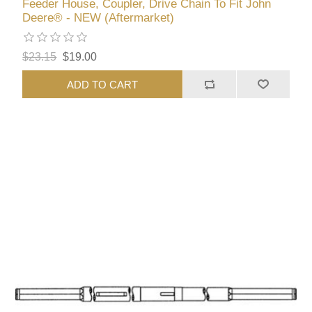
Feeder House, Coupler, Drive Chain To Fit John
Deere® - NEW (Aftermarket)
$23.15
$19.00
ADD TO CART