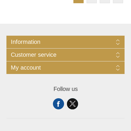
Information
Customer service
My account
Follow us