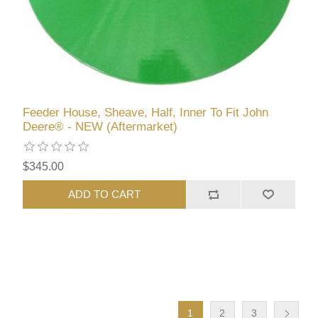
Feeder House, Sheave, Half, Inner To Fit John
Deere® - NEW (Aftermarket)
$345.00
ADD TO CART
1
2
3