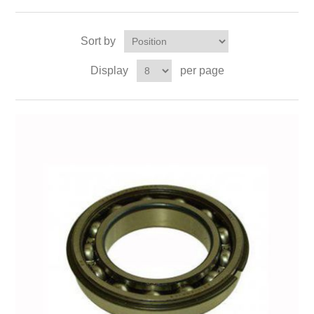
Sort by
Display
per page