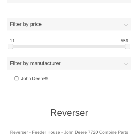
Filter by price
11
556
Filter by manufacturer
John Deere®
Reverser
Reverser - Feeder House - John Deere 7720 Combine Parts