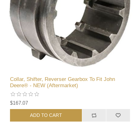
Collar, Shifter, Reverser Gearbox To Fit John
Deere® - NEW (Aftermarket)
$167.07
ADD TO CART