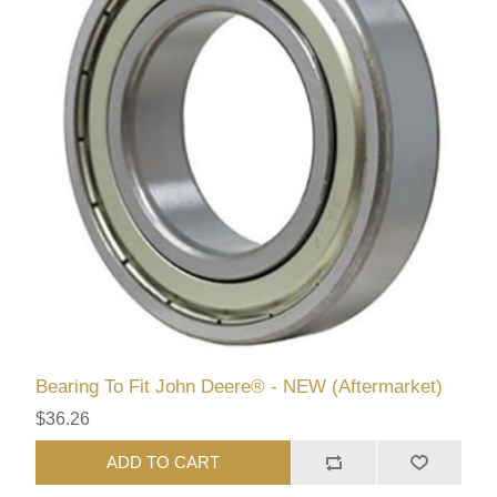
Bearing To Fit John Deere® - NEW (Aftermarket)
$36.26
ADD TO CART