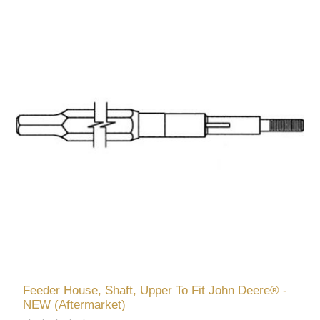
Feeder House, Shaft, Upper To Fit John Deere® -
NEW (Aftermarket)