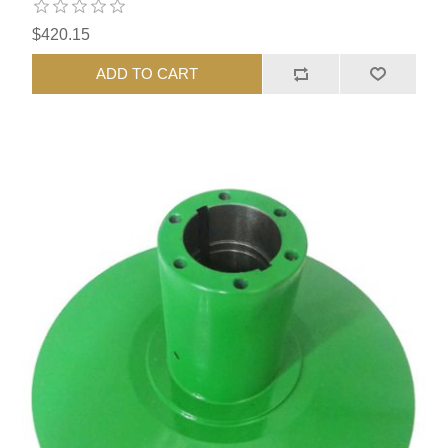
$420.15
ADD TO CART