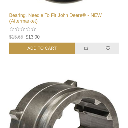
Bearing, Needle To Fit John Deere® - NEW
(Aftermarket)
$15.65
$13.00
ADD TO CART