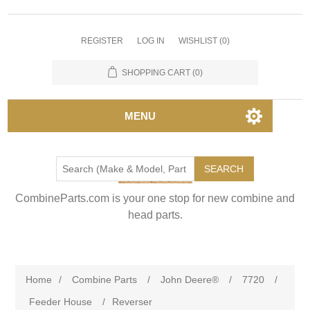
REGISTER
LOG IN
WISHLIST
(0)
SHOPPING CART
(0)
MENU
SEARCH
CombineParts.com is your one stop for new combine and
head parts.
Home
/
Combine Parts
/
John Deere®
/
7720
/
Feeder House
/
Reverser