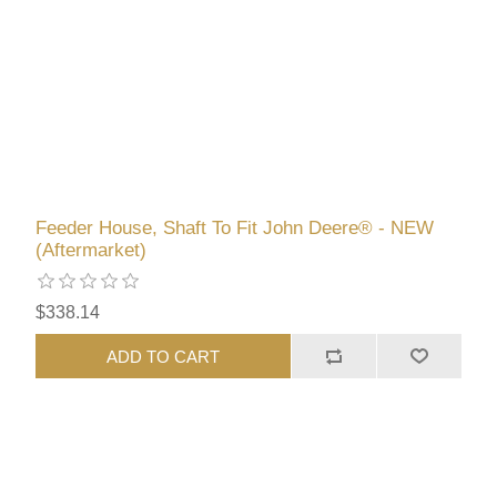
Feeder House, Shaft To Fit John Deere® - NEW
(Aftermarket)
$338.14
ADD TO CART