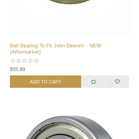
Ball Bearing To Fit John Deere® - NEW
(Aftermarket)
$55.99
ADD TO CART